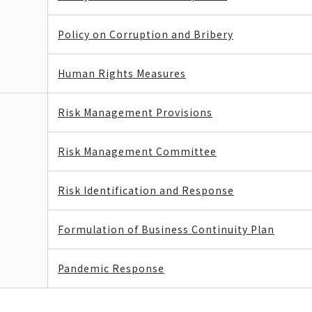
Policy on Corruption and Bribery
Human Rights Measures
Risk Management Provisions
Risk Management Committee
Risk Identification and Response
Formulation of Business Continuity Plan
Pandemic Response