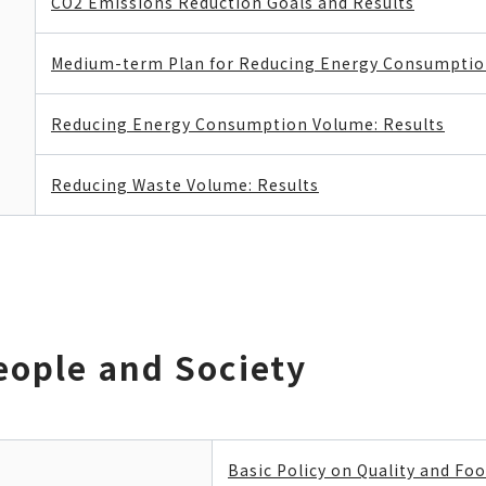
CO2 Emissions Reduction Goals and Results
Medium-term Plan for Reducing Energy Consumpti
Reducing Energy Consumption Volume: Results
Reducing Waste Volume: Results
eople and Society
Basic Policy on Quality and Foo