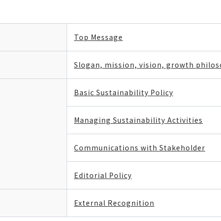
Top Message
Slogan, mission, vision, growth philo
Basic Sustainability Policy
Managing Sustainability Activities
Communications with Stakeholder
Editorial Policy
External Recognition