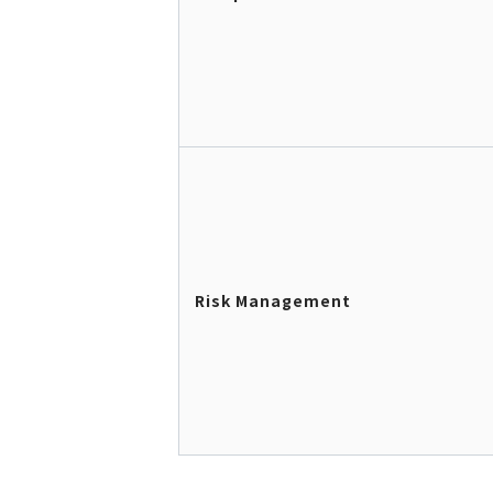
Risk Management