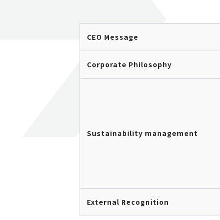
CEO Message
Corporate Philosophy
Sustainability management
External Recognition