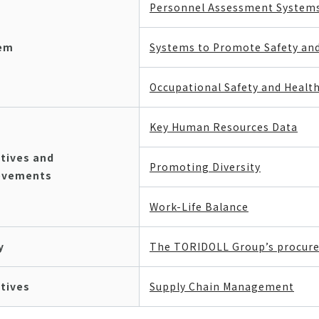
Personnel Assessment System
em
Systems to Promote Safety an
Occupational Safety and Heal
Key Human Resources Data
atives and
Promoting Diversity
evements
Work-Life Balance
y
The TORIDOLL Group’s procure
atives
Supply Chain Management