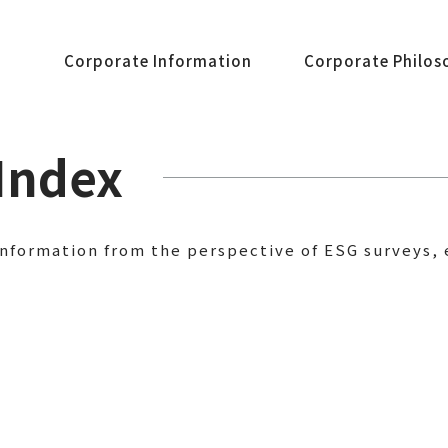
Corporate Information
Corporate Philos
Index
information from the perspective of ESG surveys, 