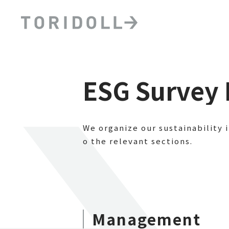
ESG Survey 
We organize our sustainability 
o the relevant sections.
Management