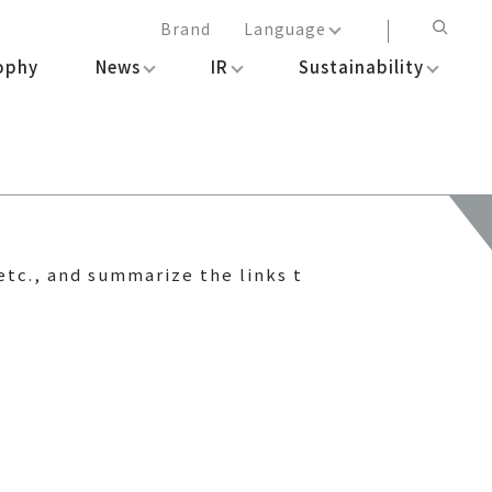
Brand
Language
ophy
News
IR
Sustainability
日本語
English
简体中文
繁体中文
etc., and summarize the links t