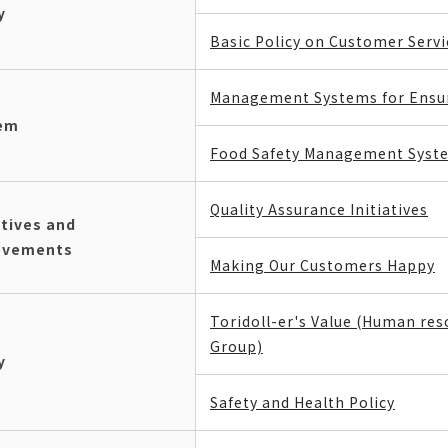
y
Basic Policy on Customer Servi
Management Systems for Ensur
em
Food Safety Management Syst
Quality Assurance Initiatives
atives and
evements
Making Our Customers Happy
Toridoll-er's Value (Human re
Group)
y
Safety and Health Policy