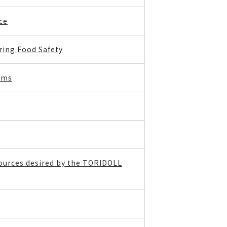
ce
ing Food Safety
ems
sources desired by the TORIDOLL