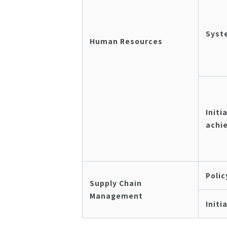
Syst
Human Resources
Initi
achi
Polic
Supply Chain
Management
Initi