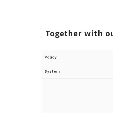
Together with o
Policy
System