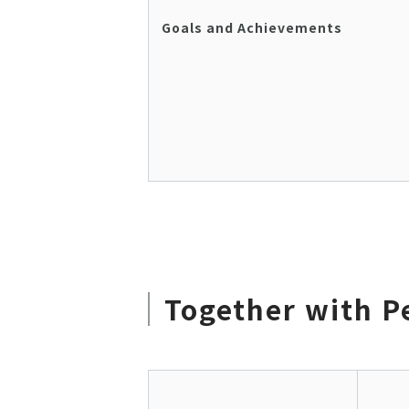
Goals and Achievements
Together with P