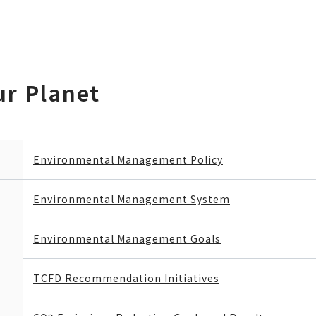
ur Planet
Environmental Management Policy
Environmental Management System
Environmental Management Goals
TCFD Recommendation Initiatives