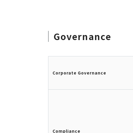
Governance
Corporate Governance
Compliance