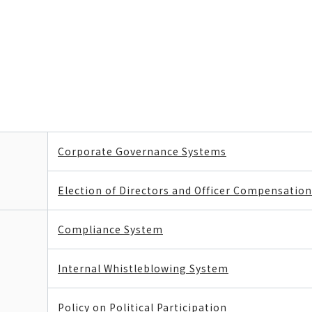
Corporate Governance Systems
Election of Directors and Officer Compensation
Compliance System
Internal Whistleblowing System
Policy on Political Participation