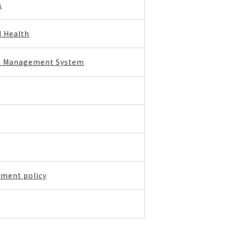
s
d Health
th Management System
ment policy