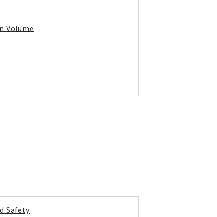
on Volume
d Safety