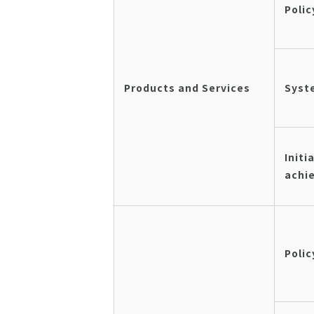
Polic
Products and Services
Syst
Initi
achi
Polic