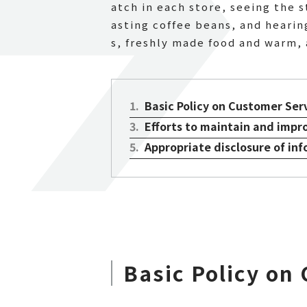
atch in each store, seeing the 
asting coffee beans, and hearing
s, freshly made food and warm, 
1
.
Basic Policy on Customer Ser
3
.
Efforts to maintain and impr
5
.
Appropriate disclosure of in
Basic Policy on