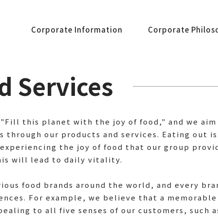
Corporate Information
Corporate Philos
d Services
 "Fill this planet with the joy of food," and we ai
through our products and services. Eating out is
experiencing the joy of food that our group provide
s will lead to daily vitality.
rious food brands around the world, and every br
iences. For example, we believe that a memorable
pealing to all five senses of our customers, such