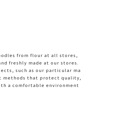
dles from flour at all stores,
and freshly made at our stores.
pects, such as our particular ma
t methods that protect quality,
ith a comfortable environment