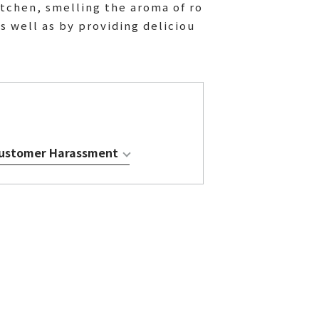
itchen, smelling the aroma of ro
s well as by providing deliciou
 Customer Harassment