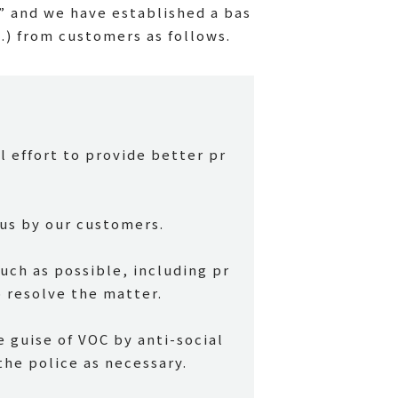
” and we have established a bas
c.) from customers as follows.
l effort to provide better pr
us by our customers.
ch as possible, including pr
 resolve the matter.
 guise of VOC by anti-social
the police as necessary.