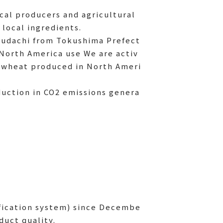
ocal producers and agricultural
 local ingredients.
udachi from Tokushima Prefect
North America use We are activ
g wheat produced in North Ameri
eduction in CO2 emissions genera
fication system) since Decembe
duct quality.