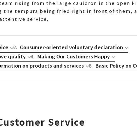
steam rising from the large cauldron in the open k
 the tempura being fried right in front of them, a
attentive service.
vice
2
.
Consumer-oriented voluntary declaration
ove quality
4
.
Making Our Customers Happy
formation on products and services
6
.
Basic Policy on
 Customer Service