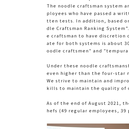
The noodle craftsman system an
ployees who have passed a writt
tten tests. In addition, based 
dle Craftsman Ranking System”. I
e craftsman to have discretion 
ate for both systems is about 3
oodle craftsmen" and "tempura 
Under these noodle craftsmans
even higher than the four-star 
We strive to maintain and impro
kills to maintain the quality of
As of the end of August 2021, t
hefs (49 regular employees, 39 