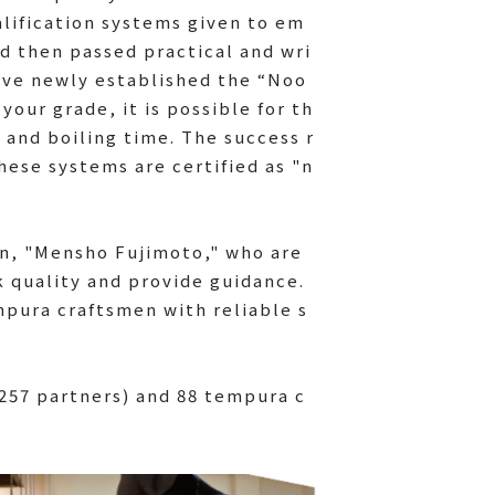
lification systems given to em
d then passed practical and wri
have newly established the “Noo
your grade, it is possible for th
 and boiling time. The success r
hese systems are certified as "n
n, "Mensho Fujimoto," who are
k quality and provide guidance.
mpura craftsmen with reliable s
 257 partners) and 88 tempura c