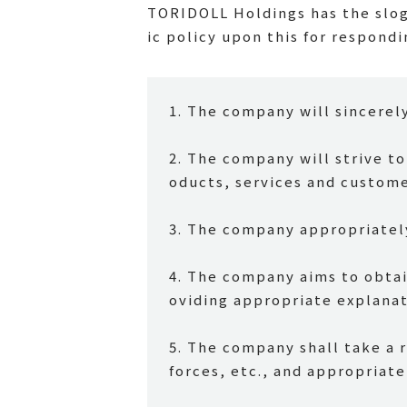
TORIDOLL Holdings has the slog
ic policy upon this for respondi
1. The company will sincerel
2. The company will strive t
oducts, services and custom
3. The company appropriatel
4. The company aims to obtai
oviding appropriate explanat
5. The company shall take a 
forces, etc., and appropriate