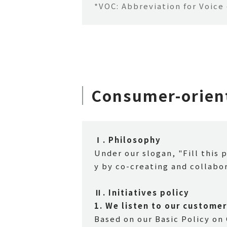
*VOC: Abbreviation for Voice
Consumer-orient
Ⅰ. Philosophy
Under our slogan, "Fill this 
y by co-creating and collabo
Ⅱ. Initiatives policy
1.
​ ​
We listen to our customer
Based on our Basic Policy on