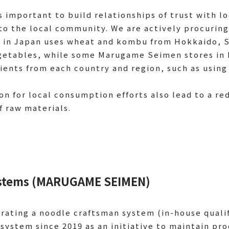
s important to build relationships of trust with l
to the local community. We are actively procuring
in Japan uses wheat and kombu from Hokkaido, S
getables, while some Marugame Seimen stores in 
dients from each country and region, such as usin
ion for local consumption efforts also lead to a r
f raw materials.
Systems (MARUGAME SEIMEN)
ating a noodle craftsman system (in-house quali
system since 2019 as an initiative to maintain pro