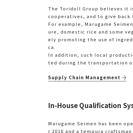
The Toridoll Group believes it i
cooperatives, and to give back 
For example, Marugame Seimen 
ure, domestic rice and some ve
ely promoting the use of ingre
ca.
In addition, such local product
ted during the transportation o
Supply Chain Management
In-House Qualification 
Marugame Seimen has been oper
r 2016 and a tempura craftsman 