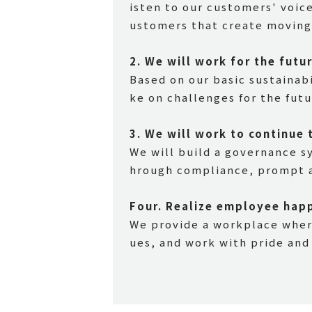
isten to our customers' voic
ustomers that create moving 
2.
​ ​
We will work for the futu
Based on our basic sustainabi
ke on challenges for the fut
3.
​ ​
We will work to continue 
We will build a governance s
hrough compliance, prompt a
Four.
​ ​
Realize employee hap
We provide a workplace where
ues, and work with pride and