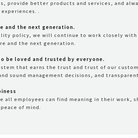
es, provide better products and services, and alw
experiences. .
re and the next generation.
lity policy, we will continue to work closely with
ure and the next generation.
to be loved and trusted by everyone.
ystem that earns the trust and trust of our custo
nd sound management decisions, and transparent 
piness
 all employees can find meaning in their work, s
 peace of mind.