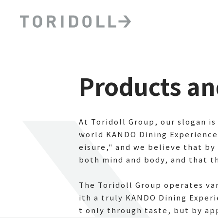
Products an
At Toridoll Group, our slogan is
world KANDO Dining Experiences 
eisure," and we believe that by 
both mind and body, and that thi
The Toridoll Group operates va
ith a truly KANDO Dining Exper
t only through taste, but by ap