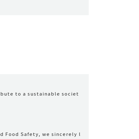
ibute to a sustainable societ
d Food Safety, we sincerely l