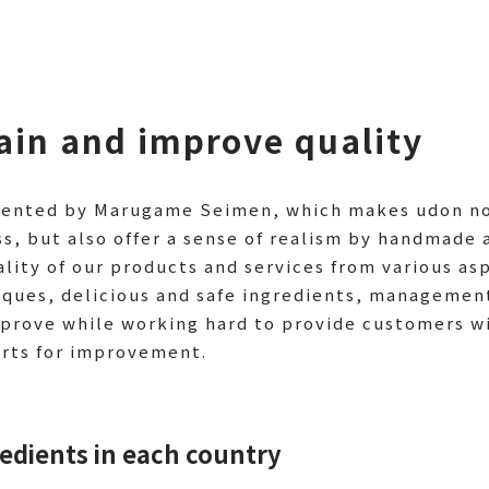
tain and improve quality
esented by Marugame Seimen, which makes udon noo
s, but also offer a sense of realism by handmade 
ality of our products and services from various as
ques, delicious and safe ingredients, managemen
prove while working hard to provide customers w
orts for improvement.
redients in each country