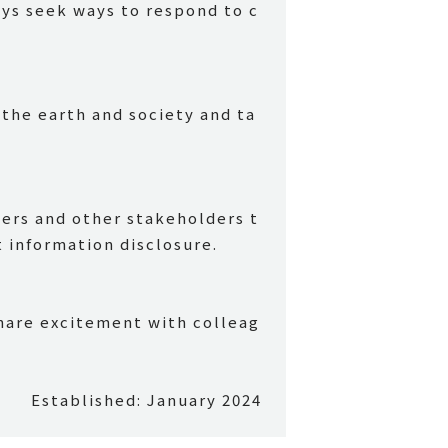
ays seek ways to respond to c
 the earth and society and ta
mers and other stakeholders t
information disclosure.
hare excitement with colleag
Established: January 2024