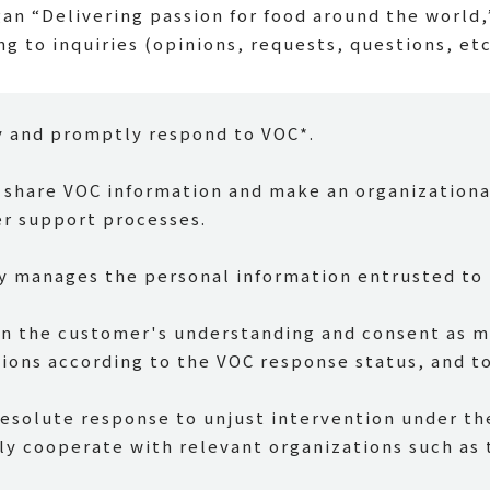
an “Delivering passion for food around the world,
ng to inquiries (opinions, requests, questions, et
y and promptly respond to VOC*.
o share VOC information and make an organizationa
er support processes.
y manages the personal information entrusted to 
n the customer's understanding and consent as mu
ions according to the VOC response status, and to
resolute response to unjust intervention under the
ly cooperate with relevant organizations such as 