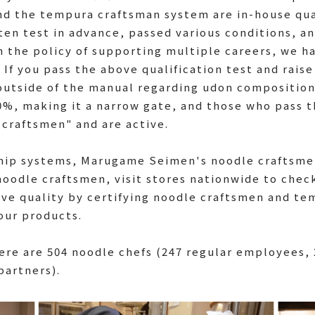
d the tempura craftsman system are in-house qua
en test in advance, passed various conditions, an
on the policy of supporting multiple careers, we 
f you pass the above qualification test and raise 
outside of the manual regarding udon composition
0%, making it a narrow gate, and those who pass t
craftsmen" and are active.
hip systems, Marugame Seimen's noodle craftsme
noodle craftsmen, visit stores nationwide to chec
ve quality by certifying noodle craftsmen and te
 our products.
here are 504 noodle chefs (247 regular employees,
partners).