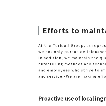
Efforts to main
At the Toridoll Group, as repr
we not only pursue deliciousnes
In addition, we maintain the qu
nufacturing methods and techni
and employees who strive to im
and service.・We are making eff
Proactive use of local ing