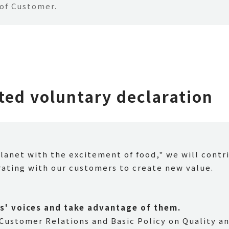
 of Customer.
ed voluntary declaration
planet with the excitement of food," we will contr
rating with our customers to create new value.
s' voices and take advantage of them.
 Customer Relations and Basic Policy on Quality an