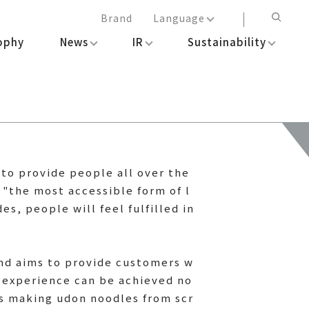
Brand
Language
ophy
News
IR
Sustainability
日本語
English
简体中文
繁体中文
m to provide people all over the
 "the most accessible form of l
s, people will feel fulfilled in
and aims to provide customers w
 experience can be achieved no
 as making udon noodles from scr