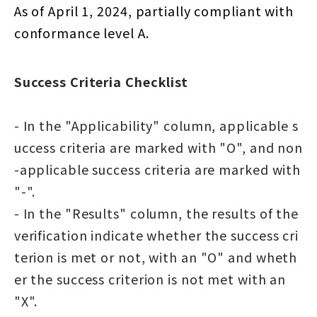
As of April 1, 2024, partially compliant with
conformance level A.
Success Criteria Checklist
- In the "Applicability" column, applicable s
uccess criteria are marked with "O", and non
-applicable success criteria are marked with
"-".
- In the "Results" column, the results of the
verification indicate whether the success cri
terion is met or not, with an "O" and wheth
er the success criterion is not met with an
"X".