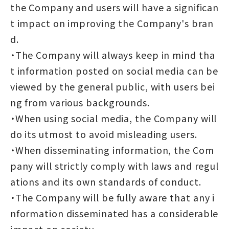
the Company and users will have a significan
t impact on improving the Company's bran
d.
・The Company will always keep in mind tha
t information posted on social media can be
viewed by the general public, with users bei
ng from various backgrounds.
・When using social media, the Company will
do its utmost to avoid misleading users.
・When disseminating information, the Com
pany will strictly comply with laws and regul
ations and its own standards of conduct.
・The Company will be fully aware that any i
nformation disseminated has a considerable
impact on society.