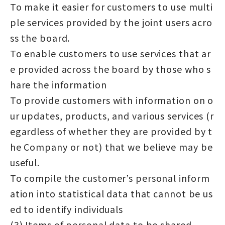
To make it easier for customers to use multi
ple services provided by the joint users acro
ss the board.
To enable customers to use services that ar
e provided across the board by those who s
hare the information
To provide customers with information on o
ur updates, products, and various services (r
egardless of whether they are provided by t
he Company or not) that we believe may be
useful.
To compile the customer’s personal inform
ation into statistical data that cannot be us
ed to identify individuals
(3) Items of personal data to be shared