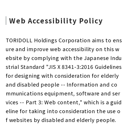
Web Accessibility Policy
TORIDOLL Holdings Corporation aims to ens
ure and improve web accessibility on this w
ebsite by complying with the Japanese Indu
strial Standard "JIS X 8341-3:2016 Guidelines
for designing with consideration for elderly
and disabled people -- Information and co
mmunications equipment, software and ser
vices -- Part 3: Web content," which is a guid
eline for taking into consideration the use o
f websites by disabled and elderly people.