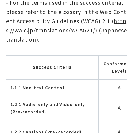
- For the terms used in the success criteria,
please refer to the glossary in the Web Cont
ent Accessibility Guidelines (WCAG) 2.1 (
http
s://waic.jp/translations/WCAG21/
) (Japanese
translation).
Conformanc
Success Criteria
Levels
1.1.1 Non-text Content
A
1.2.1 Audio-only and Video-only
A
(Pre-recorded)
1.2.2 Captions (Pre-Recorded)
A