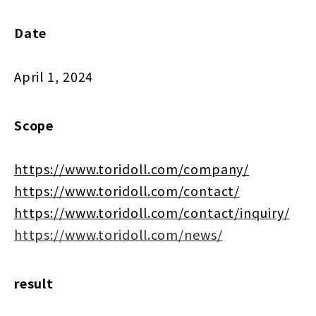
Date
April 1, 2024
Scope
https://www.toridoll.com/company/
https://www.toridoll.com/contact/
https://www.toridoll.com/contact/inquiry/
https://www.toridoll.com/news/
result