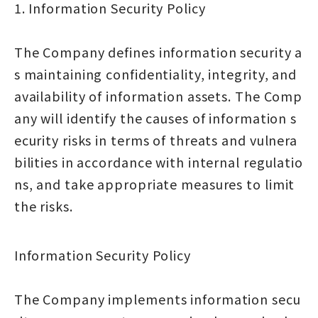
1. Information Security Policy
The Company defines information security a
s maintaining confidentiality, integrity, and
availability of information assets. The Comp
any will identify the causes of information s
ecurity risks in terms of threats and vulnera
bilities in accordance with internal regulatio
ns, and take appropriate measures to limit
the risks.
Information Security Policy
The Company implements information secu