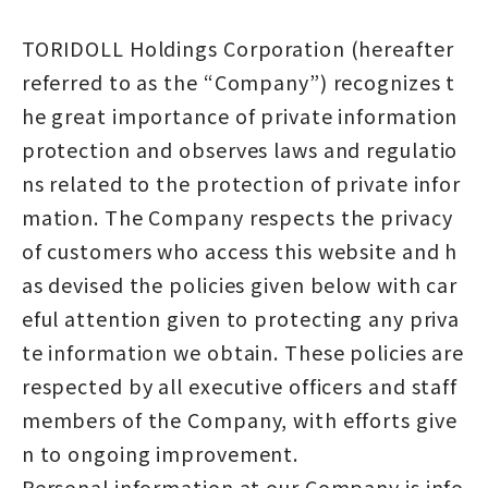
TORIDOLL Holdings Corporation (hereafter
referred to as the “Company”) recognizes t
he great importance of private information
protection and observes laws and regulatio
ns related to the protection of private infor
mation. The Company respects the privacy
of customers who access this website and h
as devised the policies given below with car
eful attention given to protecting any priva
te information we obtain. These policies are
respected by all executive officers and staff
members of the Company, with efforts give
n to ongoing improvement.
Personal information at our Company is info