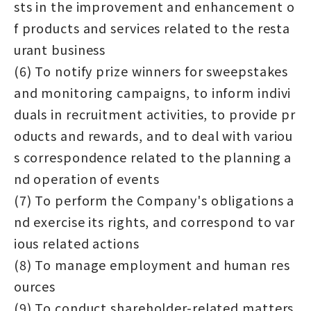
sts in the improvement and enhancement o
f products and services related to the resta
urant business
(6) To notify prize winners for sweepstakes
and monitoring campaigns, to inform indivi
duals in recruitment activities, to provide pr
oducts and rewards, and to deal with variou
s correspondence related to the planning a
nd operation of events
(7) To perform the Company's obligations a
nd exercise its rights, and correspond to var
ious related actions
(8) To manage employment and human res
ources
(9) To conduct shareholder-related matters