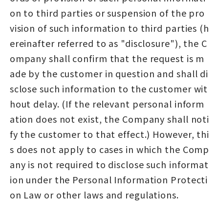
on to third parties or suspension of the pro
vision of such information to third parties (h
ereinafter referred to as "disclosure"), the C
ompany shall confirm that the request is m
ade by the customer in question and shall di
sclose such information to the customer wit
hout delay. (If the relevant personal inform
ation does not exist, the Company shall noti
fy the customer to that effect.) However, thi
s does not apply to cases in which the Comp
any is not required to disclose such informat
ion under the Personal Information Protecti
on Law or other laws and regulations.