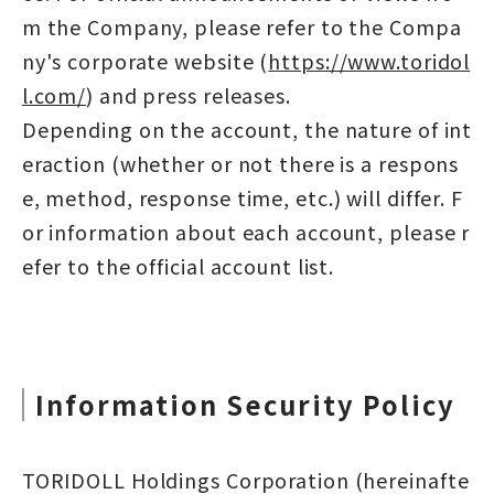
m the Company, please refer to the Compa
ny's corporate website (
https://www.toridol
l.com/
) and press releases.
Depending on the account, the nature of int
eraction (whether or not there is a respons
e, method, response time, etc.) will differ. F
or information about each account, please r
efer to the official account list.
Information Security Policy
TORIDOLL Holdings Corporation (hereinafte