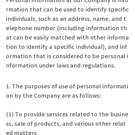
rmation that can be used to identify specific
individuals, such as an address, name, and t
elephone number (including information th
at can be easily matched with other informa
tion to identify a specific individual), and inf
ormation that is considered to be personal i
nformation under laws and regulations.
1. The purposes of use of personal informati
on by the Company are as follows:
(1) To provide services related to the busine
ss, sale of products, and various other relat
ed matters