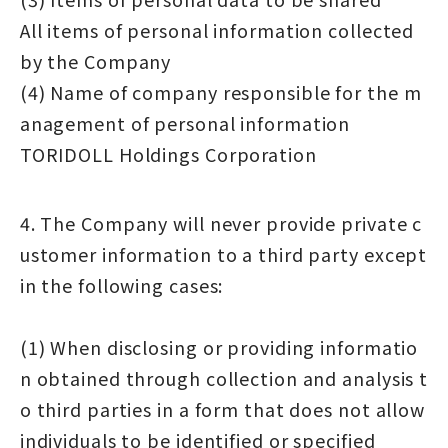
All items of personal information collected
by the Company
(4) Name of company responsible for the m
anagement of personal information
TORIDOLL Holdings Corporation
4. The Company will never provide private c
ustomer information to a third party except
in the following cases:
(1) When disclosing or providing informatio
n obtained through collection and analysis t
o third parties in a form that does not allow
individuals to be identified or specified