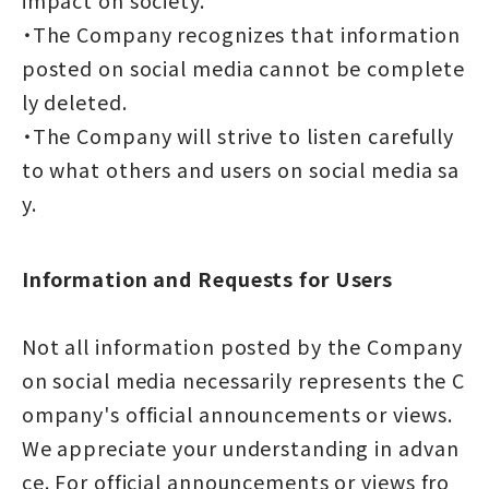
・The Company recognizes that information
posted on social media cannot be complete
ly deleted.
・The Company will strive to listen carefully
to what others and users on social media sa
y.
Information and Requests for Users
Not all information posted by the Company
on social media necessarily represents the C
ompany's official announcements or views.
We appreciate your understanding in advan
ce. For official announcements or views fro