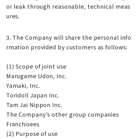
or leak through reasonable, technical meas
ures.
3. The Company will share the personal info
rmation provided by customers as follows:
(1) Scope of joint use
Marugame Udon, Inc.
Yamaki, Inc.
Toridoll Japan Inc.
Tam Jai Nippon Inc.
The Company’s other group companies
Franchisees
(2) Purpose of use