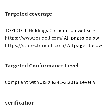
Targeted coverage
TORIDOLL Holdings Corporation website
https://www.toridoll.com/
​ ​
All pages below
https://stores.toridoll.com/
​ ​
All pages below
Targeted Conformance Level
Compliant with JIS X 8341-3:2016 Level A
verification