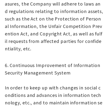
asures, the Company will adhere to laws an
d regulations relating to information assets,
such as the Act on the Protection of Person
al Information, the Unfair Competition Prev
ention Act, and Copyright Act, as well as fulf
il requests from affected parties for confide
ntiality, etc.
6. Continuous Improvement of Information
Security Management System
In order to keep up with changes in social c
onditions and advances in information tech
nology, etc., and to maintain information se