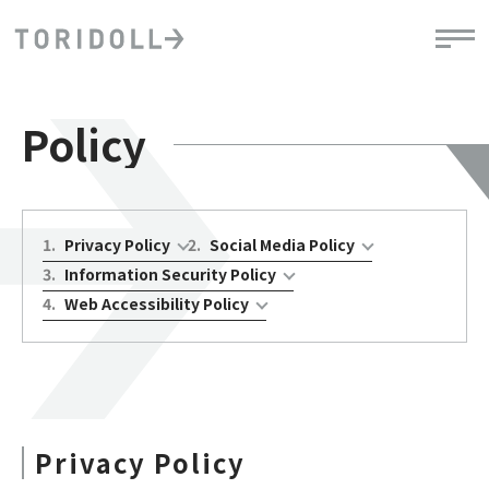
Policy
1
.
Privacy Policy
2
.
Social Media Policy
3
.
Information Security Policy
4
.
Web Accessibility Policy
Privacy Policy