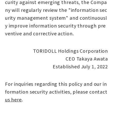
curity against emerging threats, the Compa
ny will regularly review the "information sec
urity management system" and continuousl
y improve information security through pre
ventive and corrective action.
TORIDOLL Holdings Corporation
CEO Takaya Awata
Established July 1, 2022
For inquiries regarding this policy and our in
formation security activities, please contact
us here
.