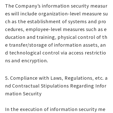
The Company’s information security measur
es will include organization-level measure su
ch as the establishment of systems and pro
cedures, employee-level measures such as e
ducation and training, physical control of th
e transfer/storage of information assets, an
d technological control via access restrictio
ns and encryption.
5. Compliance with Laws, Regulations, etc. a
nd Contractual Stipulations Regarding Infor
mation Security
In the execution of information security me