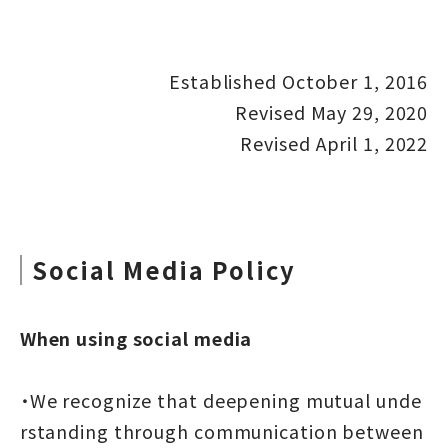
Established October 1, 2016
Revised May 29, 2020
Revised April 1, 2022
Social Media Policy
When using social media
・We recognize that deepening mutual unde
rstanding through communication between