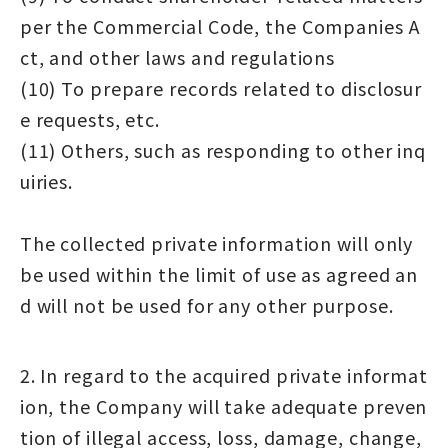
per the Commercial Code, the Companies A
ct, and other laws and regulations
(10) To prepare records related to disclosur
e requests, etc.
(11) Others, such as responding to other inq
uiries.
The collected private information will only
be used within the limit of use as agreed an
d will not be used for any other purpose.
2. In regard to the acquired private informat
ion, the Company will take adequate preven
tion of illegal access, loss, damage, change,