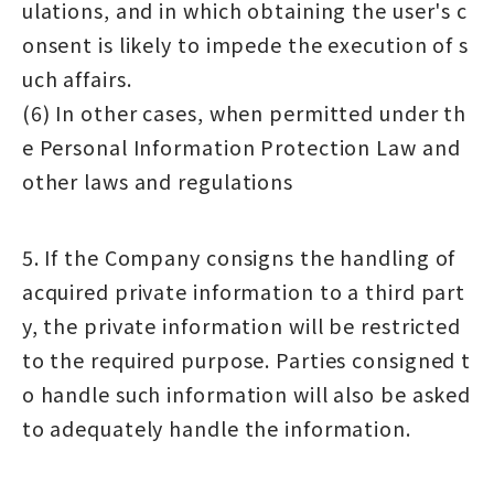
ulations, and in which obtaining the user's c
onsent is likely to impede the execution of s
uch affairs.
(6) In other cases, when permitted under th
e Personal Information Protection Law and
other laws and regulations
5. If the Company consigns the handling of
acquired private information to a third part
y, the private information will be restricted
to the required purpose. Parties consigned t
o handle such information will also be asked
to adequately handle the information.