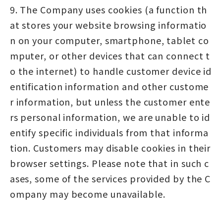
9. The Company uses cookies (a function th
at stores your website browsing informatio
n on your computer, smartphone, tablet co
mputer, or other devices that can connect t
o the internet) to handle customer device id
entification information and other custome
r information, but unless the customer ente
rs personal information, we are unable to id
entify specific individuals from that informa
tion. Customers may disable cookies in their
browser settings. Please note that in such c
ases, some of the services provided by the C
ompany may become unavailable.