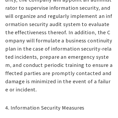
rator to supervise information security, and
will organize and regularly implement an inf
ormation security audit system to evaluate
the effectiveness thereof. In addition, the C
ompany will formulate a business continuity
plan in the case of information security-rela
ted incidents, prepare an emergency syste
m, and conduct periodic training to ensure a
ffected parties are promptly contacted and
damage is minimized in the event of a failur
e or incident.
4. Information Security Measures