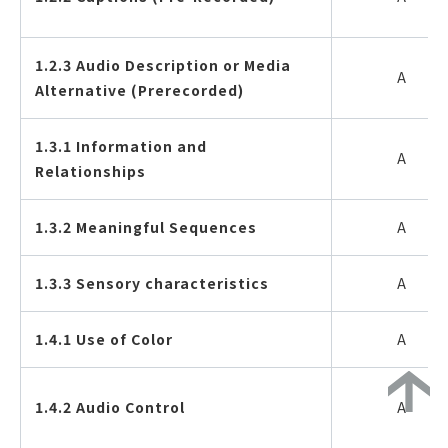
1.2.3 Audio Description or Media
A
Alternative (Prerecorded)
1.3.1 Information and
A
Relationships
1.3.2 Meaningful Sequences
A
1.3.3 Sensory characteristics
A
1.4.1 Use of Color
A
1.4.2 Audio Control
A