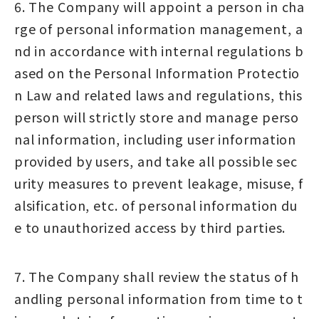
6. The Company will appoint a person in cha
rge of personal information management, a
nd in accordance with internal regulations b
ased on the Personal Information Protectio
n Law and related laws and regulations, this
person will strictly store and manage perso
nal information, including user information
provided by users, and take all possible sec
urity measures to prevent leakage, misuse, f
alsification, etc. of personal information du
e to unauthorized access by third parties.
7. The Company shall review the status of h
andling personal information from time to t