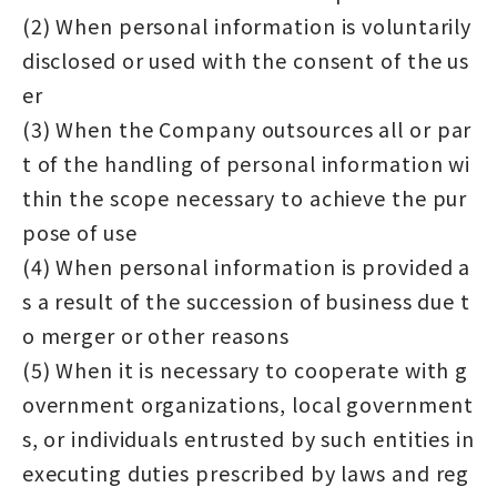
(2) When personal information is voluntarily
disclosed or used with the consent of the us
er
(3) When the Company outsources all or par
t of the handling of personal information wi
thin the scope necessary to achieve the pur
pose of use
(4) When personal information is provided a
s a result of the succession of business due t
o merger or other reasons
(5) When it is necessary to cooperate with g
overnment organizations, local government
s, or individuals entrusted by such entities in
executing duties prescribed by laws and reg