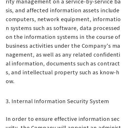
rity management on a service-by-service ba
sis, and affected information assets include
computers, network equipment, informatio
n systems such as software, data processed
on the information systems in the course of
business activities under the Company's ma
nagement, as well as any related confidenti
al information, documents such as contract
s, and intellectual property such as know-h
ow.
3. Internal Information Security System
In order to ensure effective information sec
urity, the Company will appoint an administ