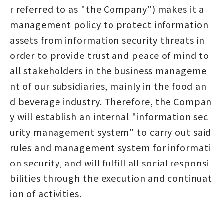
r referred to as "the Company") makes it a
management policy to protect information
assets from information security threats in
order to provide trust and peace of mind to
all stakeholders in the business manageme
nt of our subsidiaries, mainly in the food an
d beverage industry. Therefore, the Compan
y will establish an internal "information sec
urity management system" to carry out said
rules and management system for informati
on security, and will fulfill all social responsi
bilities through the execution and continuat
ion of activities.