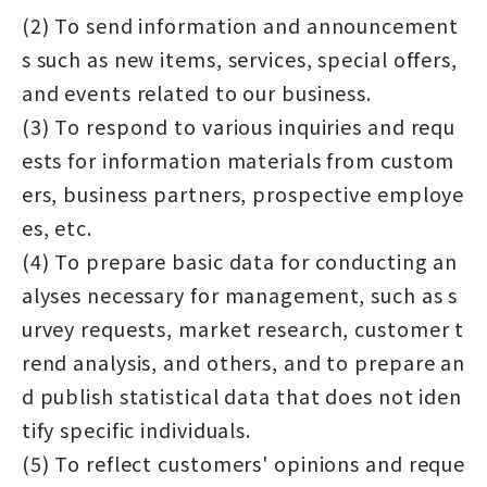
(2) To send information and announcement
s such as new items, services, special offers,
and events related to our business.
(3) To respond to various inquiries and requ
ests for information materials from custom
ers, business partners, prospective employe
es, etc.
(4) To prepare basic data for conducting an
alyses necessary for management, such as s
urvey requests, market research, customer t
rend analysis, and others, and to prepare an
d publish statistical data that does not iden
tify specific individuals.
(5) To reflect customers' opinions and reque