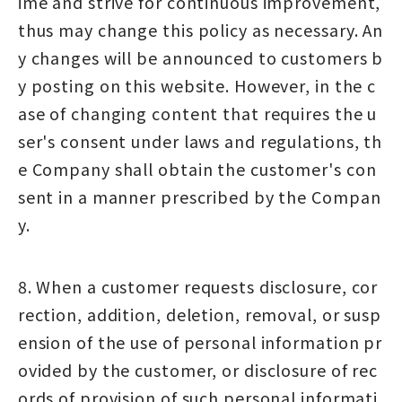
ime and strive for continuous improvement,
thus may change this policy as necessary. An
y changes will be announced to customers b
y posting on this website. However, in the c
ase of changing content that requires the u
ser's consent under laws and regulations, th
e Company shall obtain the customer's con
sent in a manner prescribed by the Compan
y.
8. When a customer requests disclosure, cor
rection, addition, deletion, removal, or susp
ension of the use of personal information pr
ovided by the customer, or disclosure of rec
ords of provision of such personal informati