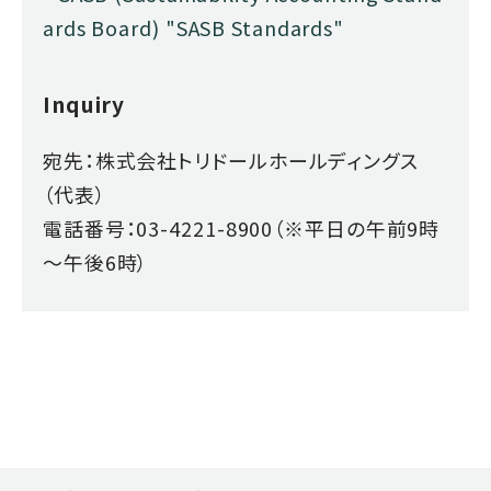
ards Board) "SASB Standards"
Inquiry
宛先：株式会社トリドールホールディングス
（代表）
電話番号：03-4221-8900（※平日の午前9時
～午後6時）