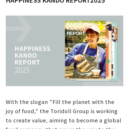
With the slogan "Fill the planet with the
joy of food," the Toridoll Group is working
to create value, aiming to become a global