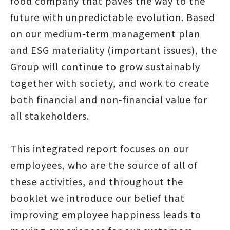
food company that paves the way to the
future with unpredictable evolution. Based
on our medium-term management plan
and ESG materiality (important issues), the
Group will continue to grow sustainably
together with society, and work to create
both financial and non-financial value for
all stakeholders.
This integrated report focuses on our
employees, who are the source of all of
these activities, and throughout the
booklet we introduce our belief that
improving employee happiness leads to