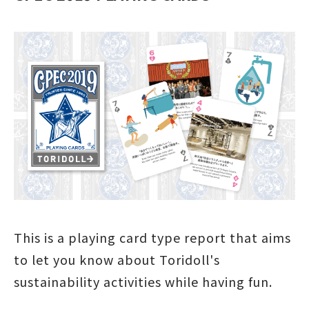
This is a playing card type report that aims
to let you know about Toridoll's
sustainability activities while having fun.