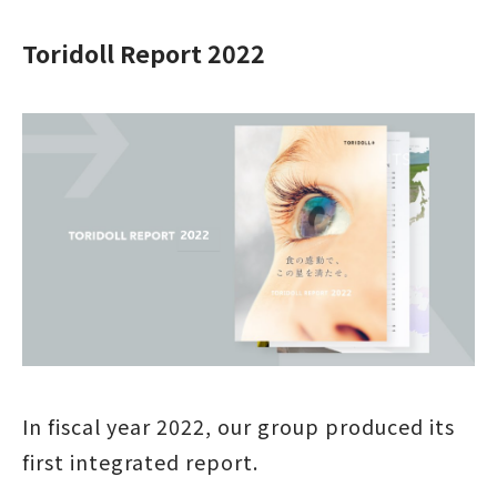
Toridoll Report 2022
In fiscal year 2022, our group produced its
first integrated report.