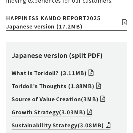
moving experiences for our customers.
HAPPINESS KANDO REPORT2025
Japanese version (17.2MB)
Japanese version (split PDF)
What is Toridoll? (3.11MB)
Toridoll's Thoughts (1.88MB)
Source of Value Creation(3MB)
Growth Strategy(3.03MB)
Sustainability Strategy(3.08MB)