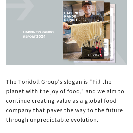
The Toridoll Group's slogan is "Fill the
planet with the joy of food," and we aim to
continue creating value as a global food
company that paves the way to the future
through unpredictable evolution.