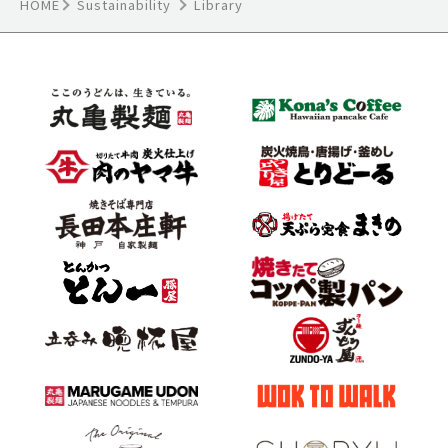
HOME
Sustainability
Library