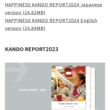
HAPPINESS KANDO REPORT2024 Japanese
version (24.82MB)
HAPPINESS KANDO REPORT2024 English
version (24.84MB)
KANDO REPORT2023