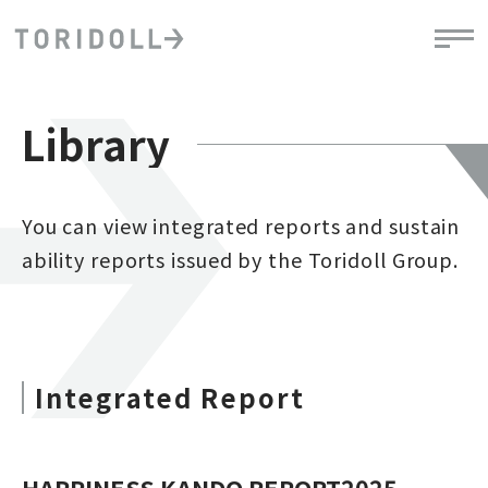
Library
You can view integrated reports and sustain
ability reports issued by the Toridoll Group.
Integrated Report
HAPPINESS KANDO REPORT2025