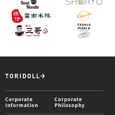
Corporate
Corporate
Information
Philosophy