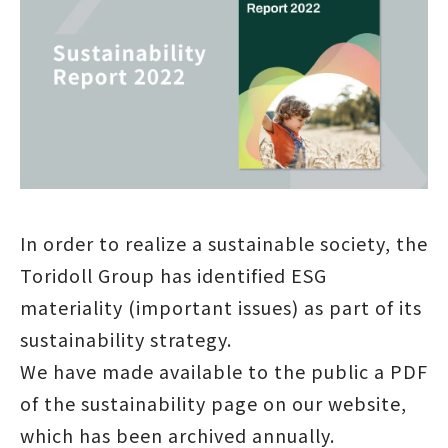
In order to realize a sustainable society, the
Toridoll Group has identified ESG
materiality (important issues) as part of its
sustainability strategy.
We have made available to the public a PDF
of the sustainability page on our website,
which has been archived annually.