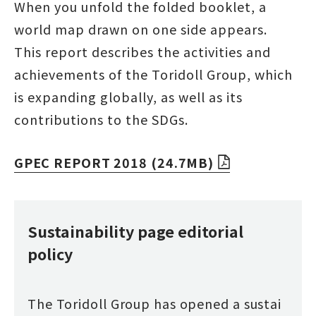
When you unfold the folded booklet, a
world map drawn on one side appears.
This report describes the activities and
achievements of the Toridoll Group, which
is expanding globally, as well as its
contributions to the SDGs.
GPEC REPORT 2018 (24.7MB)
Sustainability page editorial
policy
The Toridoll Group has opened a sustai