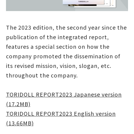
The 2023 edition, the second year since the
publication of the integrated report,
features a special section on how the
company promoted the dissemination of
its revised mission, vision, slogan, etc.
throughout the company.
TORIDOLL REPORT2023 Japanese version
(17.2MB)
TORIDOLL REPORT2023 English version
(13.66MB)