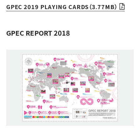
GPEC 2019 PLAYING CARDS（3.77MB）
GPEC REPORT 2018