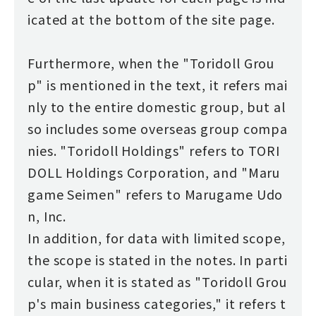
icated at the bottom of the site page.
Furthermore, when the "Toridoll Grou
p" is mentioned in the text, it refers mai
nly to the entire domestic group, but al
so includes some overseas group compa
nies. "Toridoll Holdings" refers to TORI
DOLL Holdings Corporation, and "Maru
game Seimen" refers to Marugame Udo
n, Inc.
In addition, for data with limited scope,
the scope is stated in the notes. In parti
cular, when it is stated as "Toridoll Grou
p's main business categories," it refers t