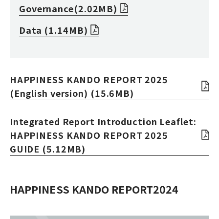
Governance(2.02MB)
Data (1.14MB)
HAPPINESS KANDO REPORT 2025
(English version) (15.6MB)
Integrated Report Introduction Leaflet:
HAPPINESS KANDO REPORT 2025
GUIDE (5.12MB)
HAPPINESS KANDO REPORT2024