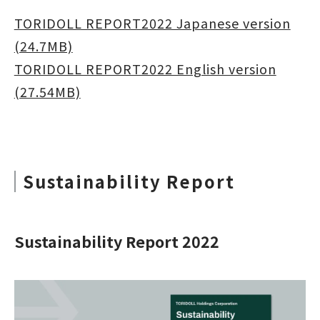
TORIDOLL REPORT2022 Japanese version
(24.7MB)
TORIDOLL REPORT2022 English version
(27.54MB)
Sustainability Report
Sustainability Report 2022