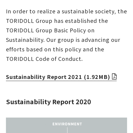
In order to realize a sustainable society, the
TORIDOLL Group has established the
TORIDOLL Group Basic Policy on
Sustainability. Our group is advancing our
efforts based on this policy and the
TORIDOLL Code of Conduct.
Sustainability Report 2021 (1.92MB)
Sustainability Report 2020