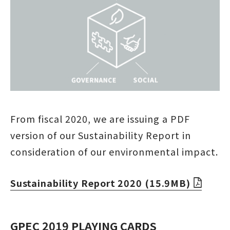
From fiscal 2020, we are issuing a PDF
version of our Sustainability Report in
consideration of our environmental impact.
Sustainability Report 2020 (15.9MB)
GPEC 2019 PLAYING CARDS