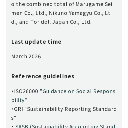
o the combined total of Marugame Sei
men Co., Ltd., Nikuno Yamagyu Co., Lt
d., and Toridoll Japan Co., Ltd.
Last update time
March 2026
Reference guidelines
・ISO26000
"Guidance on Social Responsi
bility"
・GRI "Sustainability Reporting Standard
s"
・
SASB (Sustainability Accounting Stand