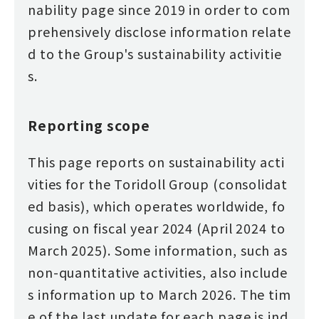
nability page since 2019 in order to com
prehensively disclose information relate
d to the Group's sustainability activitie
s.
Reporting scope
This page reports on sustainability acti
vities for the Toridoll Group (consolidat
ed basis), which operates worldwide, fo
cusing on fiscal year 2024 (April 2024 to
March 2025). Some information, such as
non-quantitative activities, also include
s information up to March 2026. The tim
e of the last update for each page is ind