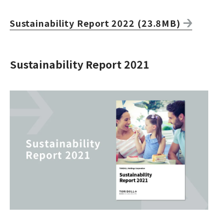
Sustainability Report 2022 (23.8MB)
Sustainability Report 2021