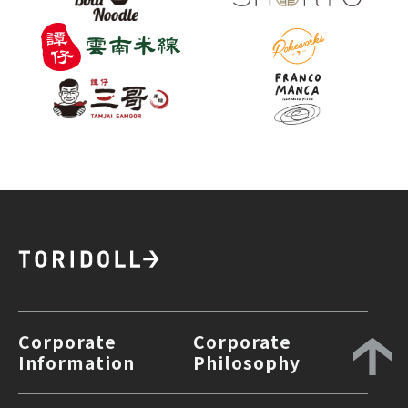
Corporate
Corporate
Information
Philosophy