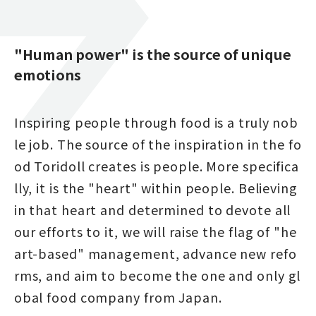
"Human power" is the source of unique
emotions
Inspiring people through food is a truly nob
le job. The source of the inspiration in the fo
od Toridoll creates is people. More specifica
lly, it is the "heart" within people. Believing
in that heart and determined to devote all
our efforts to it, we will raise the flag of "he
art-based" management, advance new refo
rms, and aim to become the one and only gl
obal food company from Japan.