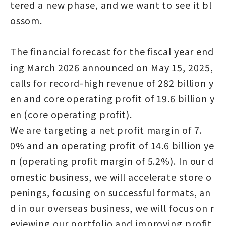
tered a new phase, and we want to see it bl
ossom.
The financial forecast for the fiscal year end
ing March 2026 announced on May 15, 2025,
calls for record-high revenue of 282 billion y
en and core operating profit of 19.6 billion y
en (core operating profit).
We are targeting a net profit margin of 7.
0% and an operating profit of 14.6 billion ye
n (operating profit margin of 5.2%). In our d
omestic business, we will accelerate store o
penings, focusing on successful formats, an
d in our overseas business, we will focus on r
eviewing our portfolio and improving profit