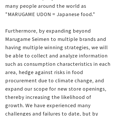
many people around the world as
"MARUGAME UDON = Japanese food."
Furthermore, by expanding beyond
Marugame Seimen to multiple brands and
having multiple winning strategies, we will
be able to collect and analyze information
such as consumption characteristics in each
area, hedge against risks in food
procurement due to climate change, and
expand our scope for new store openings,
thereby increasing the likelihood of
growth. We have experienced many
challenges and failures to date, but by