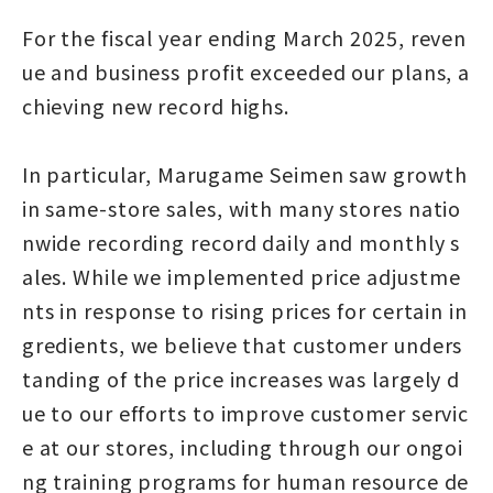
For the fiscal year ending March 2025, reven
ue and business profit exceeded our plans, a
chieving new record highs.
In particular, Marugame Seimen saw growth
in same-store sales, with many stores natio
nwide recording record daily and monthly s
ales. While we implemented price adjustme
nts in response to rising prices for certain in
gredients, we believe that customer unders
tanding of the price increases was largely d
ue to our efforts to improve customer servic
e at our stores, including through our ongoi
ng training programs for human resource de