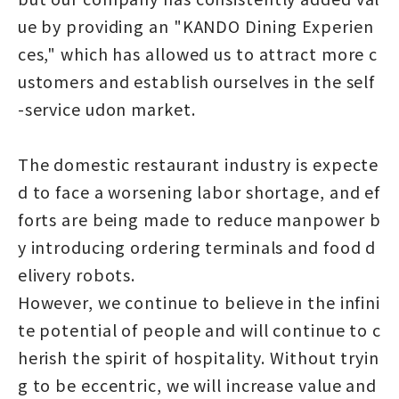
ue by providing an "KANDO Dining Experien
ces," which has allowed us to attract more c
ustomers and establish ourselves in the self
-service udon market.
The domestic restaurant industry is expecte
d to face a worsening labor shortage, and ef
forts are being made to reduce manpower b
y introducing ordering terminals and food d
elivery robots.
However, we continue to believe in the infini
te potential of people and will continue to c
herish the spirit of hospitality. Without tryin
g to be eccentric, we will increase value and