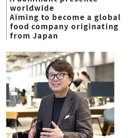
worldwide
Aiming to become a global
food company originating
from Japan