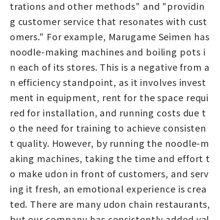
trations and other methods" and "providin
g customer service that resonates with cust
omers." For example, Marugame Seimen has
noodle-making machines and boiling pots i
n each of its stores. This is a negative from a
n efficiency standpoint, as it involves invest
ment in equipment, rent for the space requi
red for installation, and running costs due t
o the need for training to achieve consisten
t quality. However, by running the noodle-m
aking machines, taking the time and effort t
o make udon in front of customers, and serv
ing it fresh, an emotional experience is crea
ted. There are many udon chain restaurants,
but our company has consistently added val