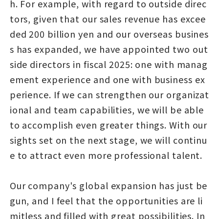
h. For example, with regard to outside direc
tors, given that our sales revenue has excee
ded 200 billion yen and our overseas busines
s has expanded, we have appointed two out
side directors in fiscal 2025: one with manag
ement experience and one with business ex
perience. If we can strengthen our organizat
ional and team capabilities, we will be able
to accomplish even greater things. With our
sights set on the next stage, we will continu
e to attract even more professional talent.
Our company's global expansion has just be
gun, and I feel that the opportunities are li
mitless and filled with great possibilities. In