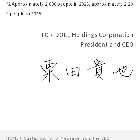
*2 Approximately 2,000 people in 2023, approximately 2,20
0 people in 2025
TORIDOLL Holdings Corporation
President and CEO
HOME
Sustainability
Message from the CEO