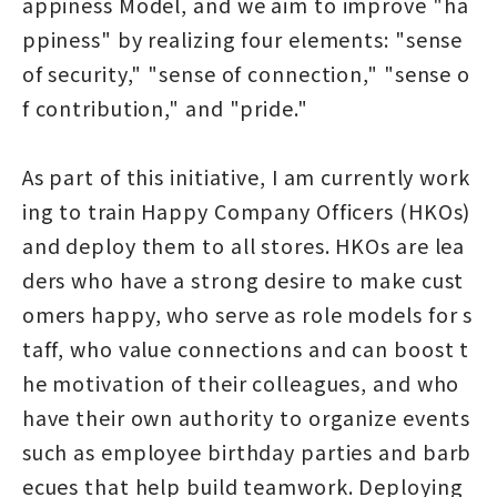
appiness Model, and we aim to improve "ha
ppiness" by realizing four elements: "sense
of security," "sense of connection," "sense o
f contribution," and "pride."
As part of this initiative, I am currently work
ing to train Happy Company Officers (HKOs)
and deploy them to all stores. HKOs are lea
ders who have a strong desire to make cust
omers happy, who serve as role models for s
taff, who value connections and can boost t
he motivation of their colleagues, and who
have their own authority to organize events
such as employee birthday parties and barb
ecues that help build teamwork. Deploying