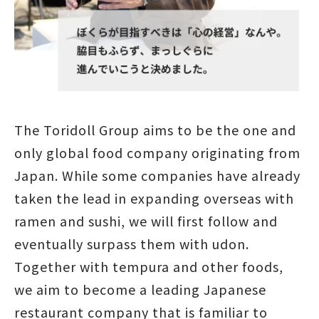
The Toridoll Group aims to be the one and
only global food company originating from
Japan. While some companies have already
taken the lead in expanding overseas with
ramen and sushi, we will first follow and
eventually surpass them with udon.
Together with tempura and other foods,
we aim to become a leading Japanese
restaurant company that is familiar to