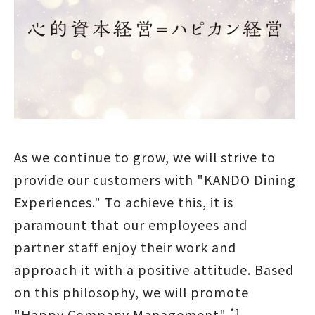
As we continue to grow, we will strive to
provide our customers with "KANDO Dining
Experiences." To achieve this, it is
paramount that our employees and
partner staff enjoy their work and
approach it with a positive attitude. Based
on this philosophy, we will promote
*1
"Happy Company Management"
,