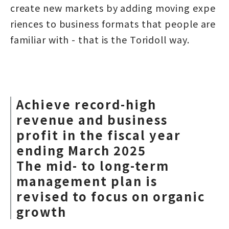
create new markets by adding moving expe
riences to business formats that people are
familiar with - that is the Toridoll way.
Achieve record-high
revenue and business
profit in the fiscal year
ending March 2025
The mid- to long-term
management plan is
revised to focus on organic
growth