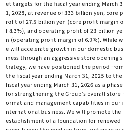
et targets for the fiscal year ending March 3
1, 2028, at revenue of 333 billion yen, core p
rofit of 27.5 billion yen (core profit margin o
f 8.3%), and operating profit of 23 billion ye
n (operating profit margin of 6.9%). While w
e will accelerate growth in our domestic bus
iness through an aggressive store opening s
trategy, we have positioned the period from
the fiscal year ending March 31, 2025 to the
fiscal year ending March 31, 2026 as a phase
for strengthening the Group's overall store f
ormat and management capabilities in our i
nternational business. We will promote the
establishment of a foundation for renewed
growth over the medium term, optimize our