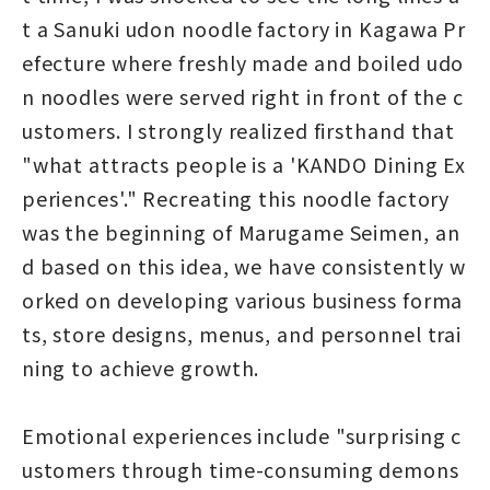
t a Sanuki udon noodle factory in Kagawa Pr
efecture where freshly made and boiled udo
n noodles were served right in front of the c
ustomers. I strongly realized firsthand that
"what attracts people is a 'KANDO Dining Ex
periences'." Recreating this noodle factory
was the beginning of Marugame Seimen, an
d based on this idea, we have consistently w
orked on developing various business forma
ts, store designs, menus, and personnel trai
ning to achieve growth.
Emotional experiences include "surprising c
ustomers through time-consuming demons