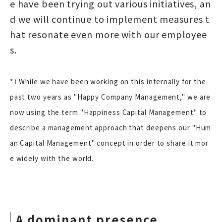
e have been trying out various initiatives, an
d we will continue to implement measures t
hat resonate even more with our employee
s.
*1 While we have been working on this internally for the
past two years as "Happy Company Management," we are
now using the term "Happiness Capital Management" to
describe a management approach that deepens our "Hum
an Capital Management" concept in order to share it mor
e widely with the world.
A dominant presence