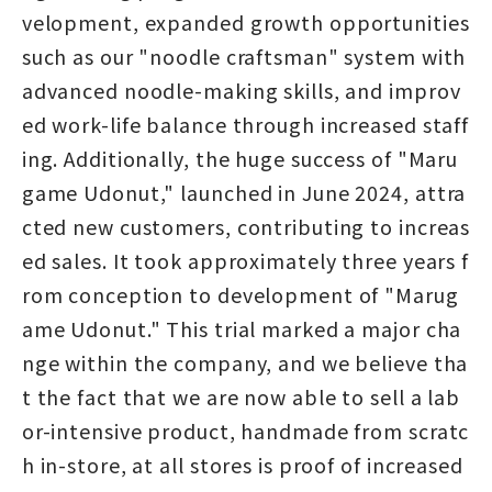
velopment, expanded growth opportunities
such as our "noodle craftsman" system with
advanced noodle-making skills, and improv
ed work-life balance through increased staff
ing. Additionally, the huge success of "Maru
game Udonut," launched in June 2024, attra
cted new customers, contributing to increas
ed sales. It took approximately three years f
rom conception to development of "Marug
ame Udonut." This trial marked a major cha
nge within the company, and we believe tha
t the fact that we are now able to sell a lab
or-intensive product, handmade from scratc
h in-store, at all stores is proof of increased