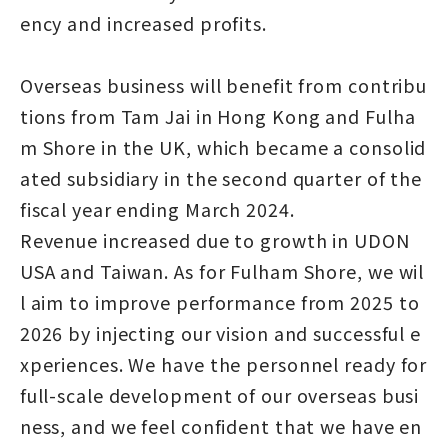
ency and increased profits.
Overseas business will benefit from contribu
tions from Tam Jai in Hong Kong and Fulha
m Shore in the UK, which became a consolid
ated subsidiary in the second quarter of the
fiscal year ending March 2024.
Revenue increased due to growth in UDON
USA and Taiwan. As for Fulham Shore, we wil
l aim to improve performance from 2025 to
2026 by injecting our vision and successful e
xperiences. We have the personnel ready for
full-scale development of our overseas busi
ness, and we feel confident that we have en