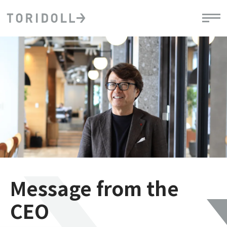
Message from the
CEO