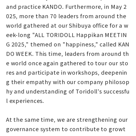
and practice KANDO. Furthermore, in May 2
025, more than 70 leaders from around the
world gathered at our Shibuya office for a w
eek-long "ALL TORIDOLL Happikan MEETIN
G 2025," themed on "happiness," called KAN
DO WEEK. This time, leaders from around th
e world once again gathered to tour our sto
res and participate in workshops, deepenin
g their empathy with our company philosop
hy and understanding of Toridoll's successfu
l experiences.
At the same time, we are strengthening our
governance system to contribute to growt