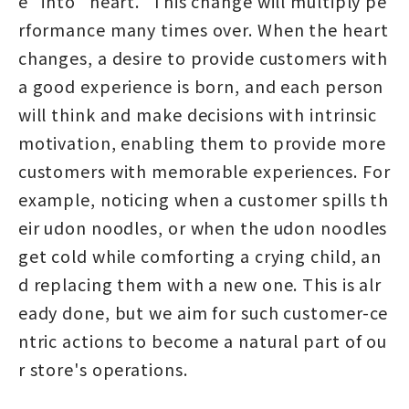
e" into "heart." This change will multiply pe
rformance many times over. When the heart
changes, a desire to provide customers with
a good experience is born, and each person
will think and make decisions with intrinsic
motivation, enabling them to provide more
customers with memorable experiences. For
example, noticing when a customer spills th
eir udon noodles, or when the udon noodles
get cold while comforting a crying child, an
d replacing them with a new one. This is alr
eady done, but we aim for such customer-ce
ntric actions to become a natural part of ou
r store's operations.