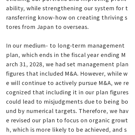
ability, while strengthening our system for t
ransferring know-how on creating thriving s
tores from Japan to overseas.
In our medium- to long-term management
plan, which ends in the fiscal year ending M
arch 31, 2028, we had set management plan
figures that included M&A. However, while w
e will continue to actively pursue M&A, we re
cognized that including it in our plan figures
could lead to misjudgments due to being bo
und by numerical targets. Therefore, we hav
e revised our plan to focus on organic growt
h, which is more likely to be achieved, and s