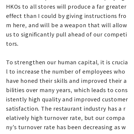
HKOs to all stores will produce a far greater
effect than I could by giving instructions fro
m here, and will be a weapon that will allow
us to significantly pull ahead of our competi
tors.
To strengthen our human capital, it is crucia
l to increase the number of employees who
have honed their skills and improved their a
bilities over many years, which leads to cons
istently high quality and improved customer
satisfaction. The restaurant industry has a r
elatively high turnover rate, but our compa
ny's turnover rate has been decreasing as w