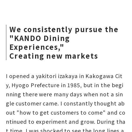
We consistently pursue the
"KANDO Dining
Experiences,"
Creating new markets
I opened a yakitori izakaya in Kakogawa Cit
y, Hyogo Prefecture in 1985, but in the begi
nning there were many days when not a sin
gle customer came. I constantly thought ab
out "how to get customers to come" and co
ntinued to experiment and grow. During tha
t time, I was shocked to see the long lines a