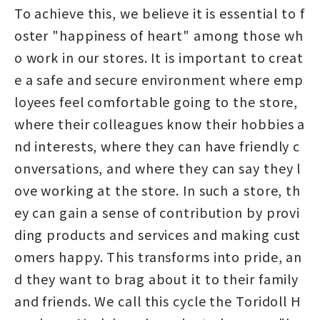
To achieve this, we believe it is essential to f
oster "happiness of heart" among those wh
o work in our stores. It is important to creat
e a safe and secure environment where emp
loyees feel comfortable going to the store,
where their colleagues know their hobbies a
nd interests, where they can have friendly c
onversations, and where they can say they l
ove working at the store. In such a store, th
ey can gain a sense of contribution by provi
ding products and services and making cust
omers happy. This transforms into pride, an
d they want to brag about it to their family
and friends. We call this cycle the Toridoll H