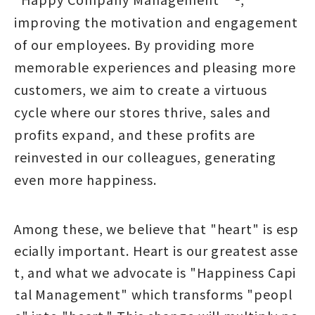
improving the motivation and engagement
of our employees. By providing more
memorable experiences and pleasing more
customers, we aim to create a virtuous
cycle where our stores thrive, sales and
profits expand, and these profits are
reinvested in our colleagues, generating
even more happiness.
Among these, we believe that "heart" is esp
ecially important. Heart is our greatest asse
t, and what we advocate is "Happiness Capi
tal Management" which transforms "peopl