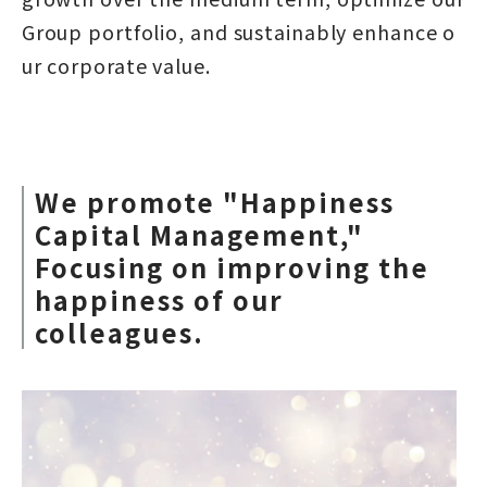
Group portfolio, and sustainably enhance o
ur corporate value.
We promote "Happiness
Capital Management,"
Focusing on improving the
happiness of our
colleagues.