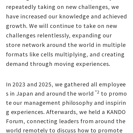
repeatedly taking on new challenges, we
have increased our knowledge and achieved
growth. We will continue to take on new
challenges relentlessly, expanding our
store network around the world in multiple
formats like cells multiplying, and creating
demand through moving experiences.
In 2023 and 2025, we gathered all employee
*2
s in Japan and around the world
to promo
te our management philosophy and inspirin
g experiences. Afterwards, we held a KANDO
Forum, connecting leaders from around the
world remotely to discuss how to promote