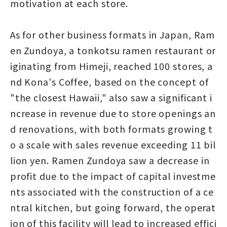
motivation at each store.
As for other business formats in Japan, Ram
en Zundoya, a tonkotsu ramen restaurant or
iginating from Himeji, reached 100 stores, a
nd Kona's Coffee, based on the concept of
"the closest Hawaii," also saw a significant i
ncrease in revenue due to store openings an
d renovations, with both formats growing t
o a scale with sales revenue exceeding 11 bil
lion yen. Ramen Zundoya saw a decrease in
profit due to the impact of capital investme
nts associated with the construction of a ce
ntral kitchen, but going forward, the operat
ion of this facility will lead to increased effici