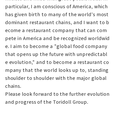
particular, I am conscious of America, which
has given birth to many of the world's most
dominant restaurant chains, and I want to b
ecome a restaurant company that can com
pete in America and be recognized worldwid
e. I aim to become a "global food company
that opens up the future with unpredictabl
e evolution," and to become a restaurant co
mpany that the world looks up to, standing
shoulder to shoulder with the major global
chains.
Please look forward to the further evolution
and progress of the Toridoll Group.