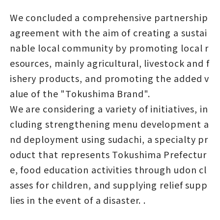
We concluded a comprehensive partnership
agreement with the aim of creating a sustai
nable local community by promoting local r
esources, mainly agricultural, livestock and f
ishery products, and promoting the added v
alue of the "Tokushima Brand".
We are considering a variety of initiatives, in
cluding strengthening menu development a
nd deployment using sudachi, a specialty pr
oduct that represents Tokushima Prefectur
e, food education activities through udon cl
asses for children, and supplying relief supp
lies in the event of a disaster. .