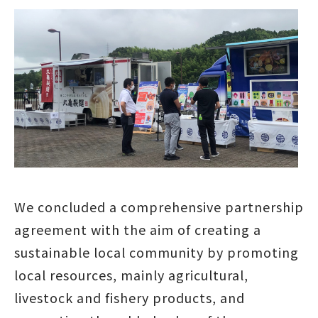
We concluded a comprehensive partnership
agreement with the aim of creating a
sustainable local community by promoting
local resources, mainly agricultural,
livestock and fishery products, and