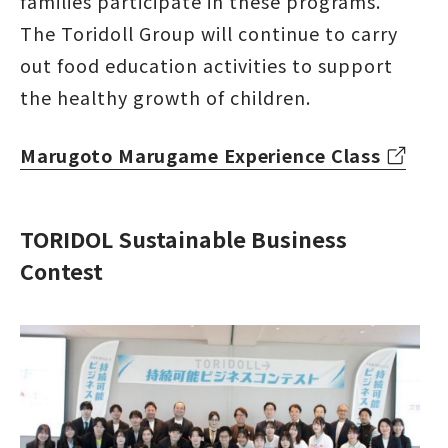
families participate in these programs.
The Toridoll Group will continue to carry
out food education activities to support
the healthy growth of children.
Marugoto Marugame Experience Class
TORIDOL Sustainable Business
Contest