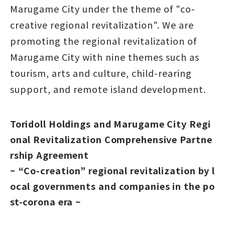
Marugame City under the theme of "co-
creative regional revitalization". We are
promoting the regional revitalization of
Marugame City with nine themes such as
tourism, arts and culture, child-rearing
support, and remote island development.
Toridoll Holdings and Marugame City Regi
onal Revitalization Comprehensive Partne
rship Agreement
~ “Co-creation” regional revitalization by l
ocal governments and companies in the po
st-corona era ~