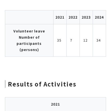
2021
2022
2023
2024
Volunteer leave
Number of
35
7
12
34
participants
(persons)
Results of Activities
2021