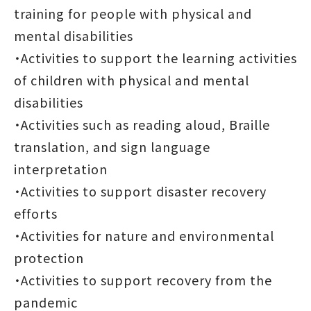
training for people with physical and
mental disabilities
・Activities to support the learning activities
of children with physical and mental
disabilities
・Activities such as reading aloud, Braille
translation, and sign language
interpretation
・Activities to support disaster recovery
efforts
・Activities for nature and environmental
protection
・Activities to support recovery from the
pandemic