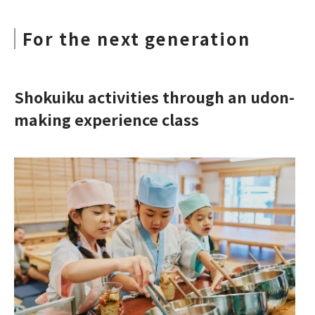
For the next generation
Shokuiku activities through an udon-
making experience class