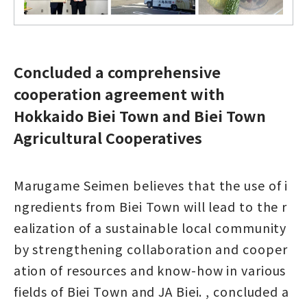
Concluded a comprehensive
cooperation agreement with
Hokkaido Biei Town and Biei Town
Agricultural Cooperatives
Marugame Seimen believes that the use of i
ngredients from Biei Town will lead to the r
ealization of a sustainable local community
by strengthening collaboration and cooper
ation of resources and know-how in various
fields of Biei Town and JA Biei. , concluded a