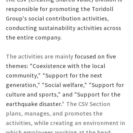
responsible for promoting the Toridoll
Group's social contribution activities,
conducting sustainability activities across
the entire company.
The activities are mainly
focused on five
themes: "Coexistence with the local
community," "Support for the next
generation," "Social welfare," "Support for
culture and sports," and "Support for the
earthquake disaster.
" The CSV Section
plans, manages, and promotes the
activities, while creating an environment in
which employees working at the head