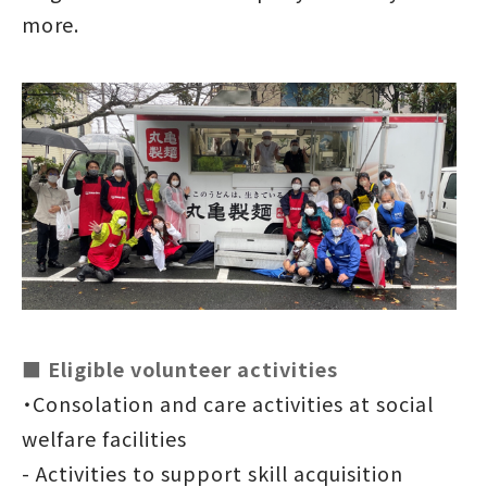
more.
■ Eligible volunteer activities
・Consolation and care activities at social
welfare facilities
- Activities to support skill acquisition