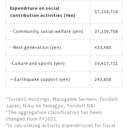
Expenditure on social
57,234,718
contribution activities (Yen)
- Community, social welfare (yen)
37,139,708
- Next generation (yen)
433,480
-Culture and sports (yen)
19,417,722
ーEarthquake support (yen)
243,808
*Toridoll Holdings, Marugame Seimen, Toridoll
Japan, Niku no Yamagyu, Toridoll D&I
*The aggregation classification has been
changed from FY2021.
*In calculating activity expenditures for fiscal