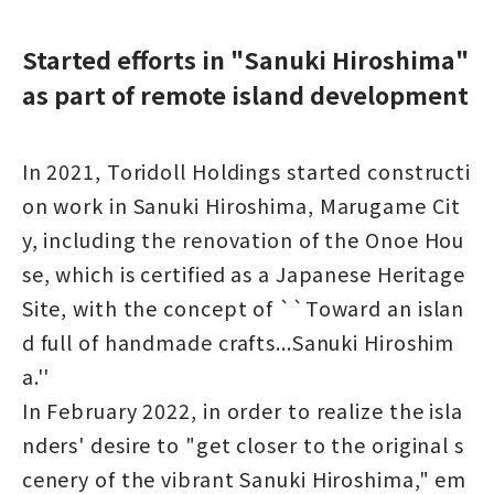
Started efforts in "Sanuki Hiroshima"
as part of remote island development
In 2021, Toridoll Holdings started constructi
on work in Sanuki Hiroshima, Marugame Cit
y, including the renovation of the Onoe Hou
se, which is certified as a Japanese Heritage
Site, with the concept of ``Toward an islan
d full of handmade crafts...Sanuki Hiroshim
a.''
In February 2022, in order to realize the isla
nders' desire to "get closer to the original s
cenery of the vibrant Sanuki Hiroshima," em