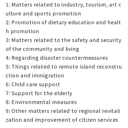
1: Matters related to industry, tourism, art c
ulture and sports promotion
2: Promotion of dietary education and healt
h promotion
3: Matters related to the safety and security
of the community and living
4: Regarding disaster countermeasures
5: Things related to remote island reconstru
ction and immigration
6: Child care support
7: Support for the elderly
8: Environmental measures
9: Other matters related to regional revitali
zation and improvement of citizen services