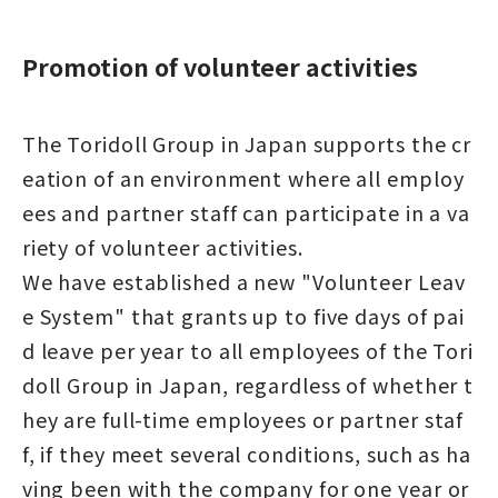
Promotion of volunteer activities
The Toridoll Group in Japan supports the cr
eation of an environment where all employ
ees and partner staff can participate in a va
riety of volunteer activities.
We have established a new "Volunteer Leav
e System" that grants up to five days of pai
d leave per year to all employees of the Tori
doll Group in Japan, regardless of whether t
hey are full-time employees or partner staf
f, if they meet several conditions, such as ha
ving been with the company for one year or