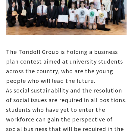
The Toridoll Group is holding a business
plan contest aimed at university students
across the country, who are the young
people who will lead the future.
As social sustainability and the resolution
of social issues are required in all positions,
students who have yet to enter the
workforce can gain the perspective of
social business that will be required in the