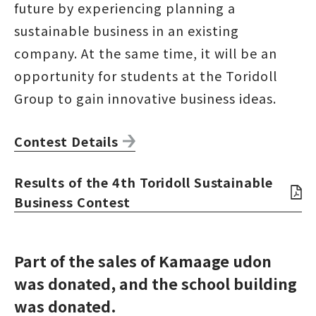
future by experiencing planning a
sustainable business in an existing
company. At the same time, it will be an
opportunity for students at the Toridoll
Group to gain innovative business ideas.
Contest Details
Results of the 4th Toridoll Sustainable
Business Contest
Part of the sales of Kamaage udon
was donated, and the school building
was donated.