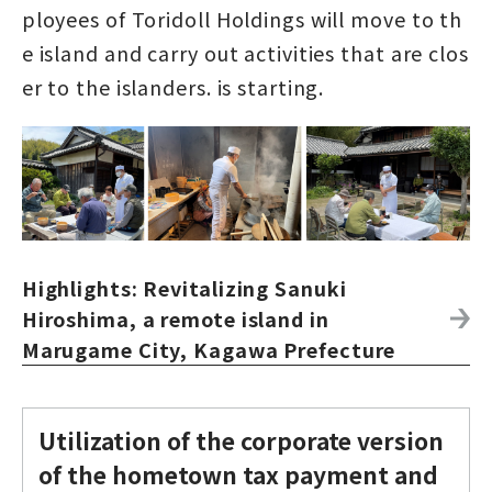
ployees of Toridoll Holdings will move to th
e island and carry out activities that are clos
er to the islanders. is starting.
Highlights: Revitalizing Sanuki
Hiroshima, a remote island in
Marugame City, Kagawa Prefecture
Utilization of the corporate version
of the hometown tax payment and