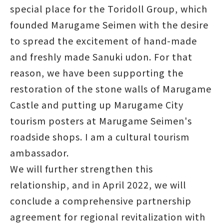
special place for the Toridoll Group, which
founded Marugame Seimen with the desire
to spread the excitement of hand-made
and freshly made Sanuki udon. For that
reason, we have been supporting the
restoration of the stone walls of Marugame
Castle and putting up Marugame City
tourism posters at Marugame Seimen's
roadside shops. I am a cultural tourism
ambassador.
We will further strengthen this
relationship, and in April 2022, we will
conclude a comprehensive partnership
agreement for regional revitalization with