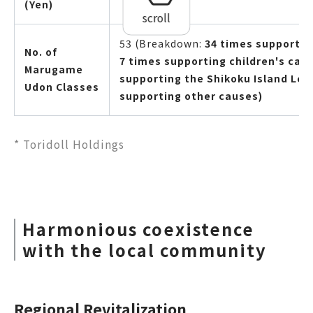
(Yen)
scroll
53 (Breakdown:
34 times supportin
No. of
7 times supporting children's cafe
Marugame
supporting the Shikoku Island Lea
Udon Classes
supporting other causes)
* Toridoll Holdings
Harmonious coexistence
with the local community
Regional Revitalization