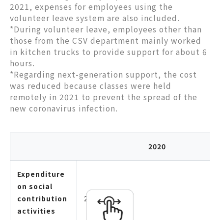
2021, expenses for employees using the
volunteer leave system are also included.
*During volunteer leave, employees other than
those from the CSV department mainly worked
in kitchen trucks to provide support for about 6
hours.
*Regarding next-generation support, the cost
was reduced because classes were held
remotely in 2021 to prevent the spread of the
new coronavirus infection.
2020
Expenditure
on social
contribution
25,595,875
activities