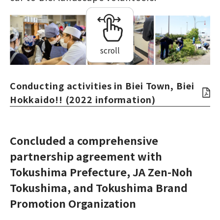
scroll
Conducting activities in Biei Town, Biei
Hokkaido!! (2022 information)
Concluded a comprehensive
partnership agreement with
Tokushima Prefecture, JA Zen-Noh
Tokushima, and Tokushima Brand
Promotion Organization