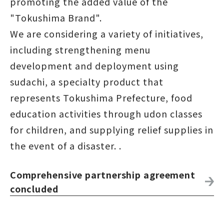
promoting the added value of the
"Tokushima Brand".
We are considering a variety of initiatives,
including strengthening menu
development and deployment using
sudachi, a specialty product that
represents Tokushima Prefecture, food
education activities through udon classes
for children, and supplying relief supplies in
the event of a disaster. .
Comprehensive partnership agreement
concluded