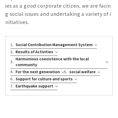
ies as a good corporate citizen, we are facin
g social issues and undertaking a variety of i
nitiatives.
1
.
Social Contribution Management System
2
.
Results of Activities
Harmonious coexistence with the local
3
.
community
4
.
For the next generation
5
.
social welfare
6
.
Support for culture and sports
7
.
Earthquake support