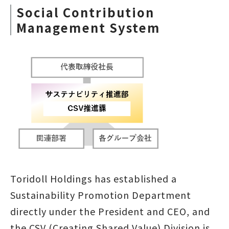
Social Contribution
Management System
Toridoll Holdings has established a
Sustainability Promotion Department
directly under the President and CEO, and
the CSV (Creating Shared Value) Division is