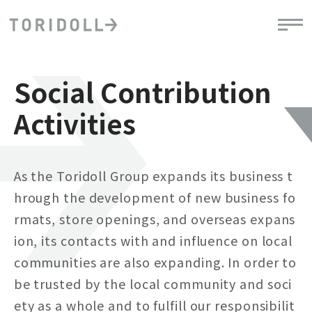
Social Contribution
Activities
As the Toridoll Group expands its business t
hrough the development of new business fo
rmats, store openings, and overseas expans
ion, its contacts with and influence on local
communities are also expanding. In order to
be trusted by the local community and soci
ety as a whole and to fulfill our responsibilit