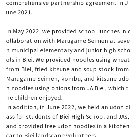
comprehensive partnership agreement in J
une 2021.
In May 2022, we provided school lunches in c
ollaboration with Marugame Seimen at seve
n municipal elementary and junior high scho
ols in Biei. We provided noodles using wheat
from Biei, fried kitsune and soup stock from
Marugame Seimen, kombu, and kitsune udo
n noodles using onions from JA Biei, which t
he children enjoyed.
In addition, in June 2022, we held an udon cl
ass for students of Biei High School and JAs,
and provided free udon noodles in a kitchen
car to Biei landscape volunteers.