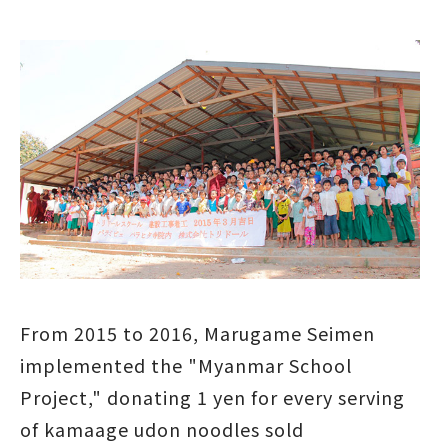
From 2015 to 2016, Marugame Seimen
implemented the "Myanmar School
Project," donating 1 yen for every serving
of kamaage udon noodles sold