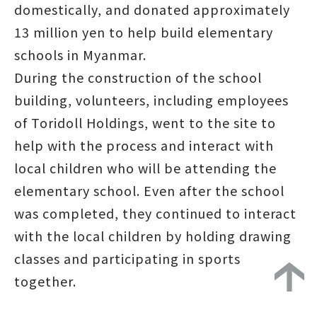
domestically, and donated approximately
13 million yen to help build elementary
schools in Myanmar.
During the construction of the school
building, volunteers, including employees
of Toridoll Holdings, went to the site to
help with the process and interact with
local children who will be attending the
elementary school. Even after the school
was completed, they continued to interact
with the local children by holding drawing
classes and participating in sports
together.