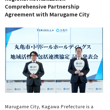
Comprehensive Partnership
Agreement with Marugame City
Marugame City, Kagawa Prefecture is a