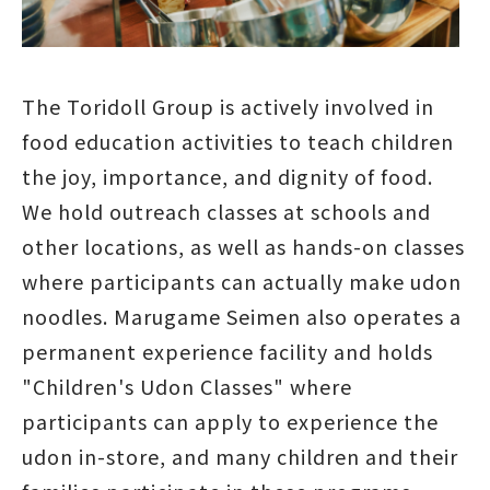
The Toridoll Group is actively involved in
food education activities to teach children
the joy, importance, and dignity of food.
We hold outreach classes at schools and
other locations, as well as hands-on classes
where participants can actually make udon
noodles. Marugame Seimen also operates a
permanent experience facility and holds
"Children's Udon Classes" where
participants can apply to experience the
udon in-store, and many children and their