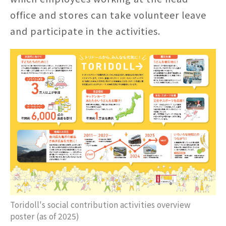
office and stores can take volunteer leave
and participate in the activities.
Toridoll's social contribution activities overview
poster (as of 2025)