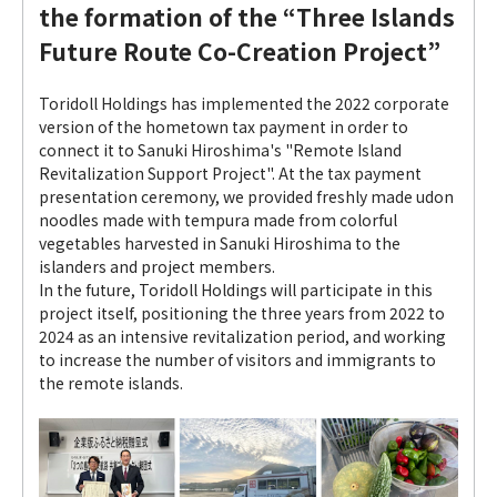
the formation of the “Three Islands
Future Route Co-Creation Project”
Toridoll Holdings has implemented the 2022 corporate
version of the hometown tax payment in order to
connect it to Sanuki Hiroshima's "Remote Island
Revitalization Support Project". At the tax payment
presentation ceremony, we provided freshly made udon
noodles made with tempura made from colorful
vegetables harvested in Sanuki Hiroshima to the
islanders and project members.
In the future, Toridoll Holdings will participate in this
project itself, positioning the three years from 2022 to
2024 as an intensive revitalization period, and working
to increase the number of visitors and immigrants to
the remote islands.