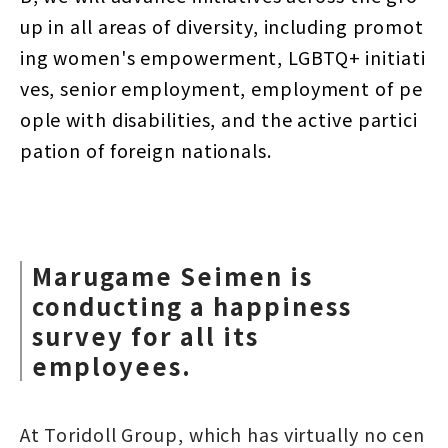
up in all areas of diversity, including promot
ing women's empowerment, LGBTQ+ initiati
ves, senior employment, employment of pe
ople with disabilities, and the active partici
pation of foreign nationals.
Marugame Seimen is
conducting a happiness
survey for all its
employees.
At Toridoll Group, which has virtually no cen