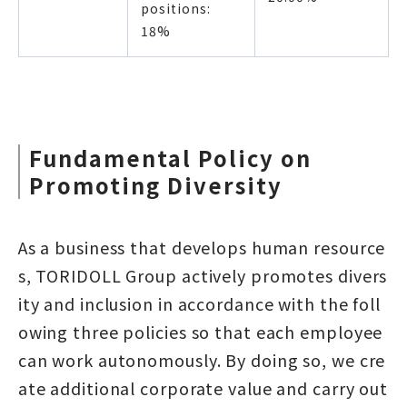
positions:
18%
Fundamental Policy on
Promoting Diversity
As a business that develops human resource
s, TORIDOLL Group actively promotes divers
ity and inclusion in accordance with the foll
owing three policies so that each employee
can work autonomously. By doing so, we cre
ate additional corporate value and carry out