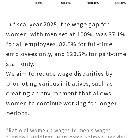
In fiscal year 2025, the wage gap for
women, with men set at 100%, was 87.1%
for all employees, 82.5% for full-time
employees only, and 120.5% for part-time
staff only.
We aim to reduce wage disparities by
promoting various initiatives, such as
creating an environment that allows
women to continue working for longer
periods.
*Ratio of women's wages to men's wages
*Toridoll Holdings, Marugame Seimen, Toridoll