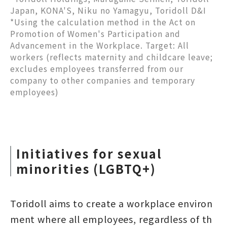
Japan, KONA'S, Niku no Yamagyu, Toridoll D&I
*Using the calculation method in the Act on
Promotion of Women's Participation and
Advancement in the Workplace. Target: All
workers (reflects maternity and childcare leave;
excludes employees transferred from our
company to other companies and temporary
employees)
Initiatives for sexual
minorities (LGBTQ+)
Toridoll aims to create a workplace environ
ment where all employees, regardless of th