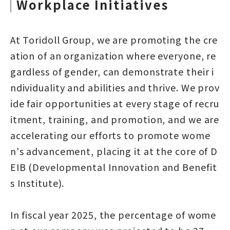
Workplace Initiatives
At Toridoll Group, we are promoting the cre
ation of an organization where everyone, re
gardless of gender, can demonstrate their i
ndividuality and abilities and thrive. We prov
ide fair opportunities at every stage of recru
itment, training, and promotion, and we are
accelerating our efforts to promote wome
n's advancement, placing it at the core of D
EIB (Developmental Innovation and Benefit
s Institute).
In fiscal year 2025, the percentage of wome