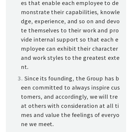
es that enable each employee to de
monstrate their capabilities, knowle
dge, experience, and so on and devo
te themselves to their work and pro
vide internal support so that each e
mployee can exhibit their character
and work styles to the greatest exte
nt.
Since its founding, the Group has b
een committed to always inspire cus
tomers, and accordingly, we will tre
at others with consideration at all ti
mes and value the feelings of everyo
ne we meet.