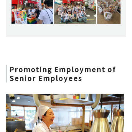
Promoting Employment of
Senior Employees