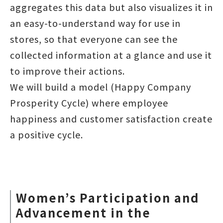
aggregates this data but also visualizes it in
an easy-to-understand way for use in
stores, so that everyone can see the
collected information at a glance and use it
to improve their actions.
We will build a model (Happy Company
Prosperity Cycle) where employee
happiness and customer satisfaction create
a positive cycle.
Women’s Participation and
Advancement in the