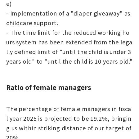
e)
- Implementation of a "diaper giveaway" as
childcare support.
- The time limit for the reduced working ho
urs system has been extended from the lega
lly defined limit of "until the child is under 3
years old" to "until the child is 10 years old."
Ratio of female managers
The percentage of female managers in fisca
l year 2025 is projected to be 19.2%, bringin
g us within striking distance of our target of
20%.