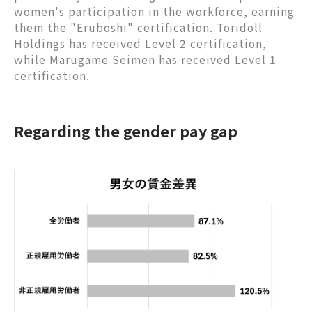
women's participation in the workforce, earning
them the "Eruboshi" certification. Toridoll
Holdings has received Level 2 certification,
while Marugame Seimen has received Level 1
certification.
Regarding the gender pay gap