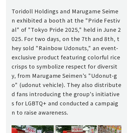
Toridoll Holdings and Marugame Seime
n exhibited a booth at the "Pride Festiv
al" of "Tokyo Pride 2025," held in June 2
025. For two days, on the 7th and 8th, t
hey sold "Rainbow Udonuts," an event-
exclusive product featuring colorful rice
crisps to symbolize respect for diversit
y, from Marugame Seimen's "Udonut-g
o" (udonut vehicle). They also distribute
d fans introducing the group's initiative
s for LGBTQ+ and conducted a campaig
n to raise awareness.