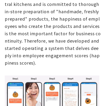
tral kitchens and is committed to thorough
in-store preparation of "handmade, freshly
prepared" products, the happiness of empl
oyees who create the products and services
is the most important factor for business co
ntinuity. Therefore, we have developed and
started operating a system that delves dee
ply into employee engagement scores (hap
piness scores).