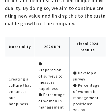
other, and demonstrates their unique indivi
duality. By doing so, we aim to continue cre
ating new value and linking this to the susta
inable growth of the company. .
Fiscal 2024
Materiality
2024 KPI
results
●
Preparation
● Develop a
of surveys to
Creating a
survey
measure
culture that
● Percentage
happiness
enhances
of women in
● Percentage
our
management
of women in
happiness
positions:
management
20.00%