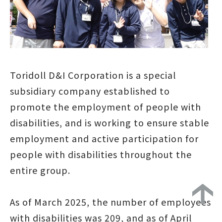
Toridoll D&I Corporation is a special
subsidiary company established to
promote the employment of people with
disabilities, and is working to ensure stable
employment and active participation for
people with disabilities throughout the
entire group.
As of March 2025, the number of employees
with disabilities was 209, and as of April