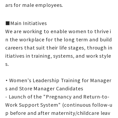
ars for male employees.
■Main Initiatives
We are working to enable women to thrive i
n the workplace for the long term and build
careers that suit their life stages, through in
itiatives in training, systems, and work style
s.
・
Women's Leadership Training for Manager
s and Store Manager Candidates
- Launch of the "Pregnancy and Return-to-
Work Support System" (continuous follow-u
p before and after maternity/childcare leav