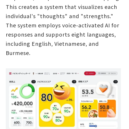
This creates a system that visualizes each
individual's "thoughts" and "strengths."
The system employs voice-activated AI for
responses and supports eight languages,
including English, Vietnamese, and
Burmese.