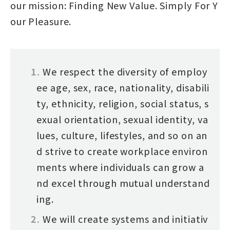
our mission: Finding New Value. Simply For Y
our Pleasure.
We respect the diversity of employ
ee age, sex, race, nationality, disabili
ty, ethnicity, religion, social status, s
exual orientation, sexual identity, va
lues, culture, lifestyles, and so on an
d strive to create workplace environ
ments where individuals can grow a
nd excel through mutual understand
ing.
We will create systems and initiativ