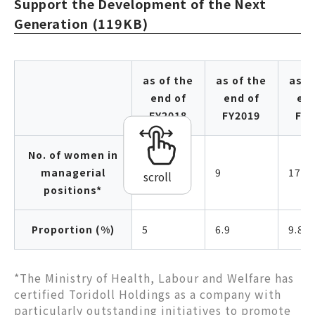
Support the Development of the Next
Generation (119KB)
as of the
as of the
as o
end of
end of
end
FY2018
FY2019
FY2
No. of women in
managerial
5
9
17
scroll
positions*
Proportion (%)
5
6.9
9.8
*The Ministry of Health, Labour and Welfare has
certified Toridoll Holdings as a company with
particularly outstanding initiatives to promote