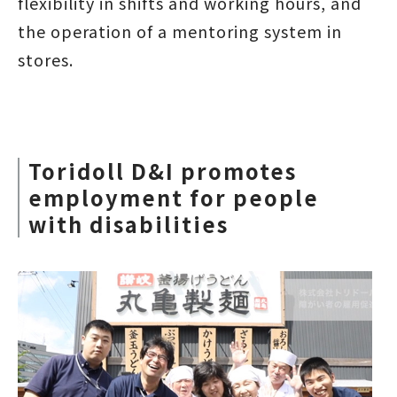
flexibility in shifts and working hours, and
the operation of a mentoring system in
stores.
Toridoll D&I promotes
employment for people
with disabilities