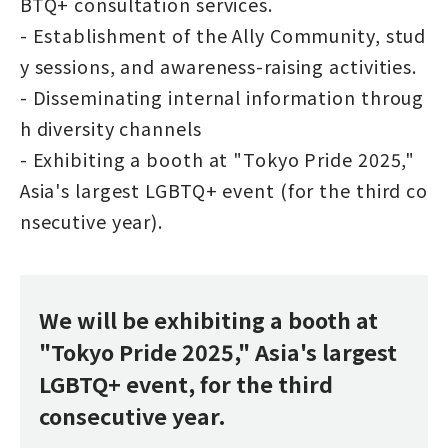
BTQ+ consultation services.
- Establishment of the Ally Community, stud
y sessions, and awareness-raising activities.
- Disseminating internal information throug
h diversity channels
- Exhibiting a booth at "Tokyo Pride 2025,"
Asia's largest LGBTQ+ event (for the third co
nsecutive year).
We will be exhibiting a booth at
"Tokyo Pride 2025," Asia's largest
LGBTQ+ event, for the third
consecutive year.