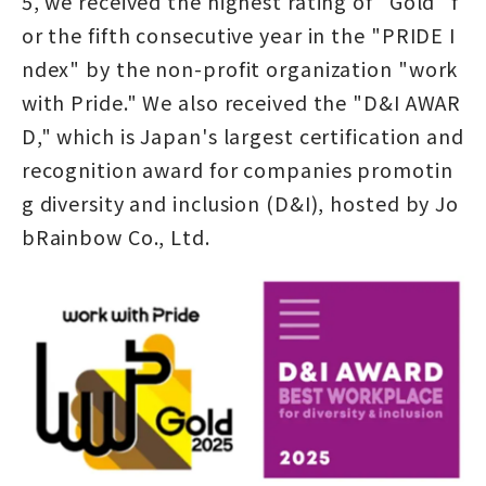
5, we received the highest rating of "Gold" f
or the fifth consecutive year in the "PRIDE I
ndex" by the non-profit organization "work
with Pride." We also received the "D&I AWAR
D," which is Japan's largest certification and
recognition award for companies promotin
g diversity and inclusion (D&I), hosted by Jo
bRainbow Co., Ltd.