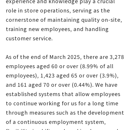
experience and knowledge play a crucial
role in store operations, serving as the
cornerstone of maintaining quality on-site,
training new employees, and handling
customer service.
As of the end of March 2025, there are 3,278
employees aged 60 or over (8.99% of all
employees), 1,423 aged 65 or over (3.9%),
and 161 aged 70 or over (0.44%). We have
established systems that allow employees
to continue working for us for a long time
through measures such as the development
of a continuous employment system,