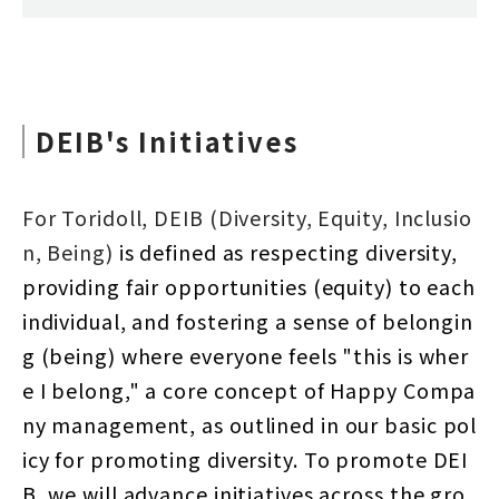
DEIB's Initiatives
For Toridoll, DEIB (Diversity, Equity, Inclusio
n, Being)
is defined as respecting diversity,
providing fair opportunities (equity) to each
individual, and fostering a sense of belongin
g (being) where everyone feels "this is wher
e I belong," a core concept of Happy Compa
ny management, as outlined in our basic pol
icy for promoting diversity. To promote DEI
B, we will advance initiatives across the gro