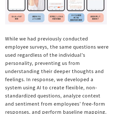
While we had previously conducted
employee surveys, the same questions were
used regardless of the individual's
personality, preventing us from
understanding their deeper thoughts and
feelings. In response, we developed a
system using AI to create flexible, non-
standardized questions, analyze context
and sentiment from employees' free-form
responses, and perform baseline mapping.