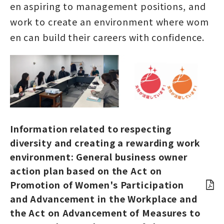
en aspiring to management positions, and
work to create an environment where wom
en can build their careers with confidence.
Information related to respecting
diversity and creating a rewarding work
environment: General business owner
action plan based on the Act on
Promotion of Women's Participation
and Advancement in the Workplace and
the Act on Advancement of Measures to