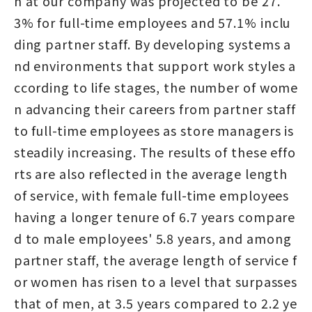
n at our company was projected to be 27.
3% for full-time employees and 57.1% inclu
ding partner staff. By developing systems a
nd environments that support work styles a
ccording to life stages, the number of wome
n advancing their careers from partner staff
to full-time employees as store managers is
steadily increasing. The results of these effo
rts are also reflected in the average length
of service, with female full-time employees
having a longer tenure of 6.7 years compare
d to male employees' 5.8 years, and among
partner staff, the average length of service f
or women has risen to a level that surpasses
that of men, at 3.5 years compared to 2.2 ye