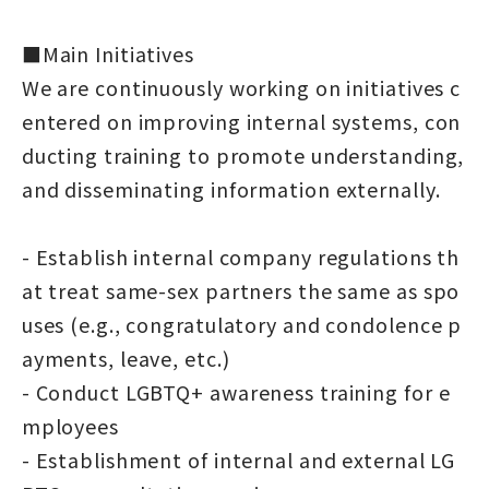
■Main Initiatives
We are continuously working on initiatives c
entered on improving internal systems, con
ducting training to promote understanding,
and disseminating information externally.
- Establish internal company regulations th
at treat same-sex partners the same as spo
uses (e.g., congratulatory and condolence p
ayments, leave, etc.)
- Conduct LGBTQ+ awareness training for e
mployees
- Establishment of internal and external LG