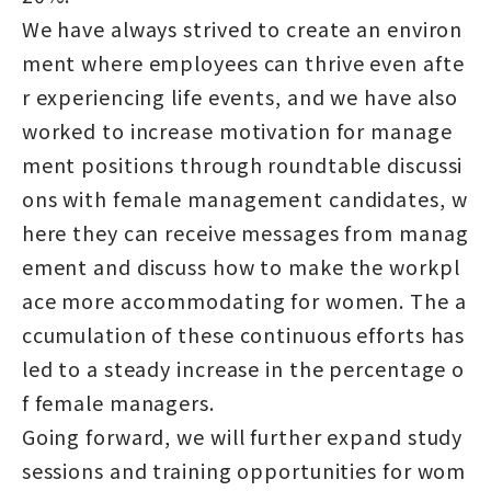
We have always strived to create an environ
ment where employees can thrive even afte
r experiencing life events, and we have also
worked to increase motivation for manage
ment positions through roundtable discussi
ons with female management candidates, w
here they can receive messages from manag
ement and discuss how to make the workpl
ace more accommodating for women. The a
ccumulation of these continuous efforts has
led to a steady increase in the percentage o
f female managers.
Going forward, we will further expand study
sessions and training opportunities for wom