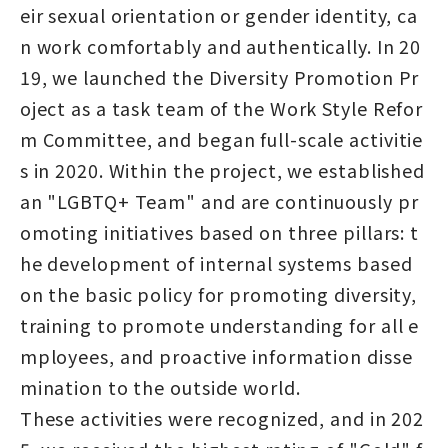
eir sexual orientation or gender identity, ca
n work comfortably and authentically. In 20
19, we launched the Diversity Promotion Pr
oject as a task team of the Work Style Refor
m Committee, and began full-scale activitie
s in 2020. Within the project, we established
an "LGBTQ+ Team" and are continuously pr
omoting initiatives based on three pillars: t
he development of internal systems based
on the basic policy for promoting diversity,
training to promote understanding for all e
mployees, and proactive information disse
mination to the outside world.
These activities were recognized, and in 202