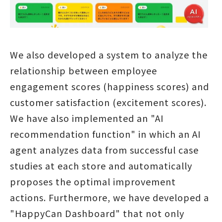
We also developed a system to analyze the
relationship between employee
engagement scores (happiness scores) and
customer satisfaction (excitement scores).
We have also implemented an "AI
recommendation function" in which an AI
agent analyzes data from successful case
studies at each store and automatically
proposes the optimal improvement
actions. Furthermore, we have developed a
"HappyCan Dashboard" that not only