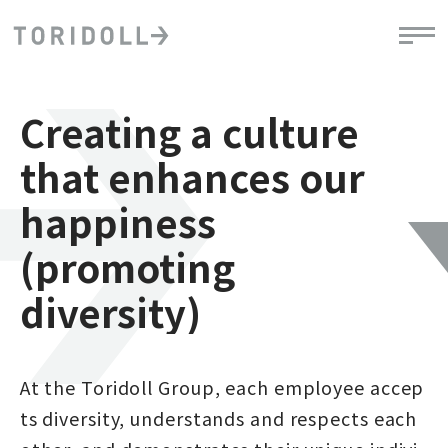
Creating a culture
that enhances our
happiness
(promoting
diversity)
At the Toridoll Group, each employee accep
ts diversity, understands and respects each