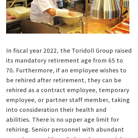
In fiscal year 2022, the Toridoll Group raised
its mandatory retirement age from 65 to
70. Furthermore, if an employee wishes to
be rehired after retirement, they can be
rehired as a contract employee, temporary
employee, or partner staff member, taking
into consideration their health and
abilities. There is no upper age limit for
rehiring. Senior personnel with abundant